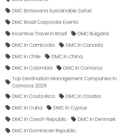
DMC Botswana Sustainable Safari
DMC Brazil Corporate Events
Incentive Travel in Brazil
DMC Bulgaria
DMC in Cambodia
DMC in Canada
DMC in Chile
DMC in China
DMC in Colombia
DMC in Comoros
Top Destination Management Companies in
Comoros 2025
DMC in Costa Rica
DMC in Croatia
DMC in Cuba
DMC in Cyprus
DMC in Czech-Republic
DMC in Denmark
DMC in Dominican Republic