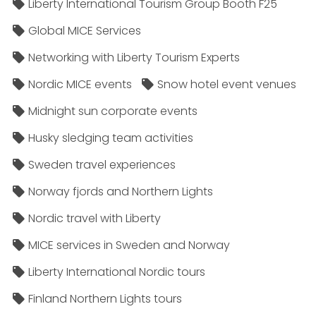
Liberty International Tourism Group Booth F25
Global MICE Services
Networking with Liberty Tourism Experts
Nordic MICE events
Snow hotel event venues
Midnight sun corporate events
Husky sledging team activities
Sweden travel experiences
Norway fjords and Northern Lights
Nordic travel with Liberty
MICE services in Sweden and Norway
Liberty International Nordic tours
Finland Northern Lights tours