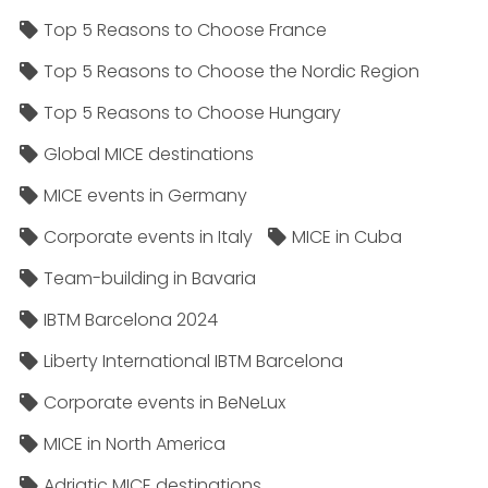
Top 5 Reasons to Choose France
Top 5 Reasons to Choose the Nordic Region
Top 5 Reasons to Choose Hungary
Global MICE destinations
MICE events in Germany
Corporate events in Italy
MICE in Cuba
Team-building in Bavaria
IBTM Barcelona 2024
Liberty International IBTM Barcelona
Corporate events in BeNeLux
MICE in North America
Adriatic MICE destinations