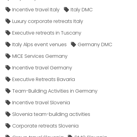
Incentive travel Italy
Italy DMC
Luxury corporate retreats Italy
Executive retreats in Tuscany
Italy Alps event venues
Germany DMC
MICE Services Germany
Incentive travel Germany
Executive Retreats Bavaria
Team-Building Activities in Germany
Incentive travel Slovenia
Slovenia team-building activities
Corporate retreats Slovenia