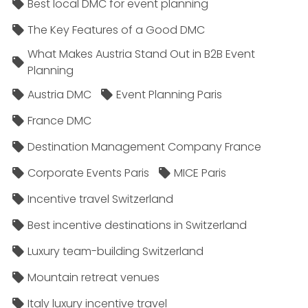
Best local DMC for event planning
The Key Features of a Good DMC
What Makes Austria Stand Out in B2B Event
Planning
Austria DMC
Event Planning Paris
France DMC
Destination Management Company France
Corporate Events Paris
MICE Paris
Incentive travel Switzerland
Best incentive destinations in Switzerland
Luxury team-building Switzerland
Mountain retreat venues
Italy luxury incentive travel