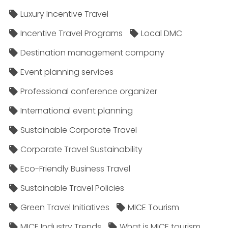
Luxury Incentive Travel
Incentive Travel Programs
Local DMC
Destination management company
Event planning services
Professional conference organizer
International event planning
Sustainable Corporate Travel
Corporate Travel Sustainability
Eco-Friendly Business Travel
Sustainable Travel Policies​
Green Travel Initiatives
MICE Tourism
MICE Industry Trends
What is MICE tourism