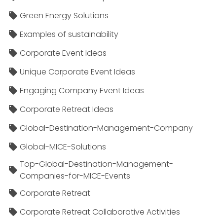
Green Energy Solutions
Examples of sustainability
Corporate Event Ideas
Unique Corporate Event Ideas
Engaging Company Event Ideas
Corporate Retreat Ideas
Global-Destination-Management-Company
Global-MICE-Solutions
Top-Global-Destination-Management-
Companies-for-MICE-Events
Corporate Retreat
Corporate Retreat Collaborative Activities