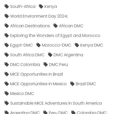
South-Africa
Kenya
World Environment Day 2024;
African Destinations
African DMC
Exploring the Wonders of Egypt and Morocco
Egypt-DMC
Morocco-DMC
Kenya DMC
South Africa DMC
DMC Argentina
DMC Colombia
DMC Peru
MICE Opportunities in Brazil
MICE Opportunities in Mexico
Brazil DMC
Mexico DMC
Sustainable MICE Adventures in South America
Argentina DMC
Peru DMC
Colombia DMC