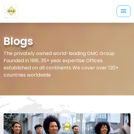
Blogs
The privately owned world-leading DMC Group
Founded in 1991, 35+ year expertise Offices
established on all continents We cover over 120+
countries worldwide