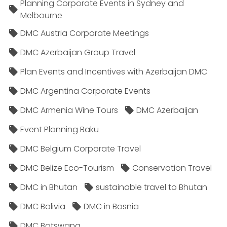
Planning Corporate Events in Sydney and
Melbourne
DMC Austria Corporate Meetings
DMC Azerbaijan Group Travel
Plan Events and Incentives with Azerbaijan DMC
DMC Argentina Corporate Events
DMC Armenia Wine Tours
DMC Azerbaijan
Event Planning Baku
DMC Belgium Corporate Travel
DMC Belize Eco-Tourism
Conservation Travel
DMC in Bhutan
sustainable travel to Bhutan
DMC Bolivia
DMC in Bosnia
DMC Botswana