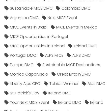
Sustainable MICE DMC
Colombia DMC
Argentina DMC
Next MICE Event
MICE Events in Brazil
MICE Events in Mexico
MICE Opportunities in Portugal
MICE Opportunities in Ireland
Ireland DMC
Portugal DMC
ALPS MICE
ALPS DMC
Europe DMC
Sustainable MICE Destinations
Monica Caporuscio
Great Britain DMC
Liberty Alps CEO
Tobias Wanner
Alps DMC
St. Patrick's Day
Ireland DMC
Your Next MICE Event
Ireland DMC
Ireland