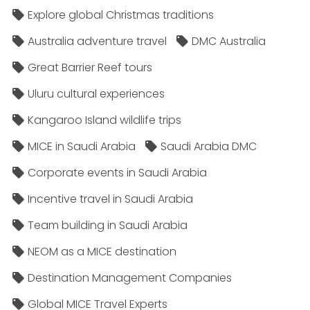
Explore global Christmas traditions
Australia adventure travel
DMC Australia
Great Barrier Reef tours
Uluru cultural experiences
Kangaroo Island wildlife trips
MICE in Saudi Arabia
Saudi Arabia DMC
Corporate events in Saudi Arabia
Incentive travel in Saudi Arabia
Team building in Saudi Arabia
NEOM as a MICE destination
Destination Management Companies
Global MICE Travel Experts