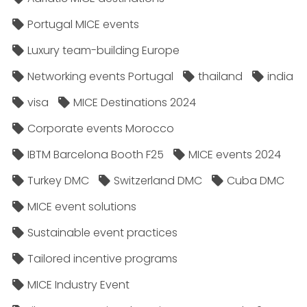
Portugal MICE events
Luxury team-building Europe
Networking events Portugal
thailand
india
visa
MICE Destinations 2024
Corporate events Morocco
IBTM Barcelona Booth F25
MICE events 2024
Turkey DMC
Switzerland DMC
Cuba DMC
MICE event solutions
Sustainable event practices
Tailored incentive programs
MICE Industry Event