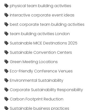
physical team building activities
interactive corporate event ideas
best corporate team building activities
team building activities London
Sustainable MICE Destinations 2025
Sustainable Convention Centers
Green Meeting Locations
Eco-Friendly Conference Venues
Environmental Sustainability
Corporate Sustainability Responsibility
Carbon Footprint Reduction
Sustainable business practices