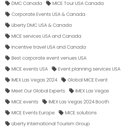
DMC Canada
MICE Tour USA Canada
Corporate Events USA & Canada
Liberty DMC USA & Canada
MICE services USA and Canada
Incentive travel USA and Canada
Best corporate event venues USA
MICE events USA
Event planning services USA
IMEX Las Vegas 2024
Global MICE Event
Meet Our Global Experts
IMEX Las Vegas
MICE events
IMEX Las Vegas 2024 Booth
MICE Events Europe
MICE solutions
Liberty International Tourism Group