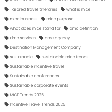
Tailored travel itineraries
what is mice
mice business
mice purpose
what does mice stand for
dmc definition
dmc services
dmc agency
Destination Management Company
sustainable
sustainable mice trends
Sustainable incentive travel
Sustainable conferences
Sustainable corporate events
MICE Trends 2025
Incentive Travel Trends 2025