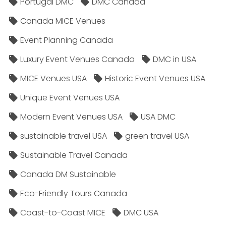
Portugal DMC
DMC Canada
Canada MICE Venues
Event Planning Canada
Luxury Event Venues Canada
DMC in USA
MICE Venues USA
Historic Event Venues USA
Unique Event Venues USA
Modern Event Venues USA
USA DMC
sustainable travel USA
green travel USA
Sustainable Travel Canada
Canada DM Sustainable
Eco-Friendly Tours Canada
Coast-to-Coast MICE
DMC USA