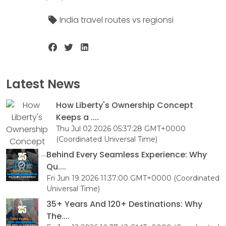
India travel routes vs regionsi
Latest News
How Liberty's Ownership Concept
Keeps a ....
Thu Jul 02 2026 05:37:28 GMT+0000
(Coordinated Universal Time)
Behind Every Seamless Experience: Why
Qu....
Fri Jun 19 2026 11:37:00 GMT+0000 (Coordinated
Universal Time)
35+ Years And 120+ Destinations: Why
The....