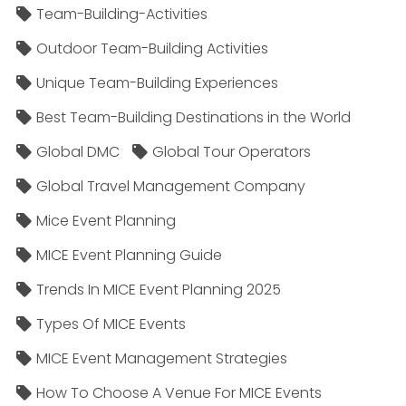
Team-Building-Activities
Outdoor Team-Building Activities
Unique Team-Building Experiences
Best Team-Building Destinations in the World
Global DMC
Global Tour Operators
Global Travel Management Company
Mice Event Planning
MICE Event Planning Guide
Trends In MICE Event Planning 2025
Types Of MICE Events
MICE Event Management Strategies
How To Choose A Venue For MICE Events