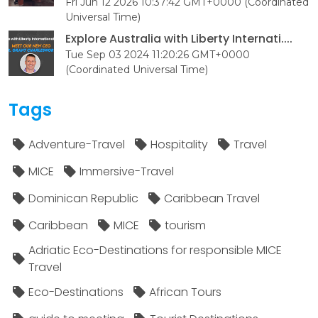
Fri Jun 12 2026 10:37:42 GMT+0000 (Coordinated
Universal Time)
Explore Australia with Liberty Internati....
Tue Sep 03 2024 11:20:26 GMT+0000
(Coordinated Universal Time)
Tags
Adventure-Travel
Hospitality
Travel
MICE
Immersive-Travel
Dominican Republic
Caribbean Travel
Caribbean
MICE
tourism
Adriatic Eco-Destinations for responsible MICE
Travel
Eco-Destinations
African Tours