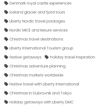
Denmark royal castle experiences
Iceland glacier and fjord tours
Liberty Nordic travel packages
Nordic MICE and leisure services
Christmas travel destinations
Liberty International Tourism group
festive getaways
holiday travel inspiration
Christmas adventure planning
Christmas markets worldwide
Festive travel with Liberty International
Christmas in Dubrovnik and Tokyo
Holiday getaways with Liberty DMC