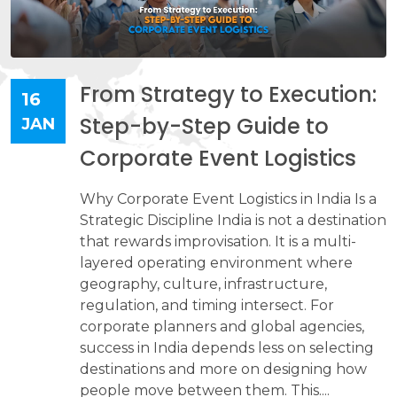
From Strategy to Execution:
16
Step-by-Step Guide to
JAN
Corporate Event Logistics
Why Corporate Event Logistics in India Is a
Strategic Discipline India is not a destination
that rewards improvisation. It is a multi-
layered operating environment where
geography, culture, infrastructure,
regulation, and timing intersect. For
corporate planners and global agencies,
success in India depends less on selecting
destinations and more on designing how
people move between them. This....