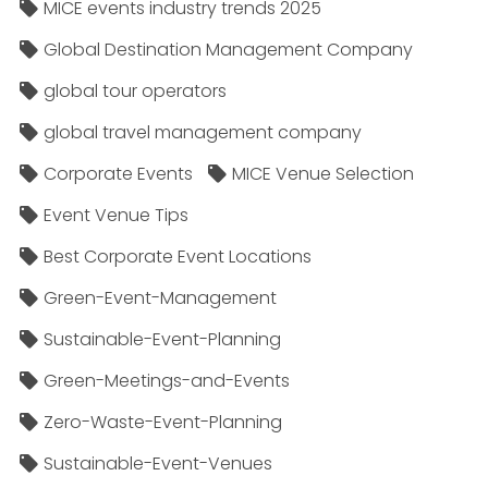
MICE events industry trends 2025
Global Destination Management Company
global tour operators
global travel management company
Corporate Events
MICE Venue Selection
Event Venue Tips
Best Corporate Event Locations
Green-Event-Management
Sustainable-Event-Planning
Green-Meetings-and-Events
Zero-Waste-Event-Planning
Sustainable-Event-Venues