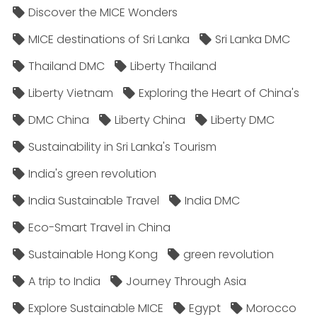
Discover the MICE Wonders
MICE destinations of Sri Lanka
Sri Lanka DMC
Thailand DMC
Liberty Thailand
Liberty Vietnam
Exploring the Heart of China's
DMC China
Liberty China
Liberty DMC
Sustainability in Sri Lanka's Tourism
India's green revolution
India Sustainable Travel
India DMC
Eco-Smart Travel in China
Sustainable Hong Kong
green revolution
A trip to India
Journey Through Asia
Explore Sustainable MICE
Egypt
Morocco