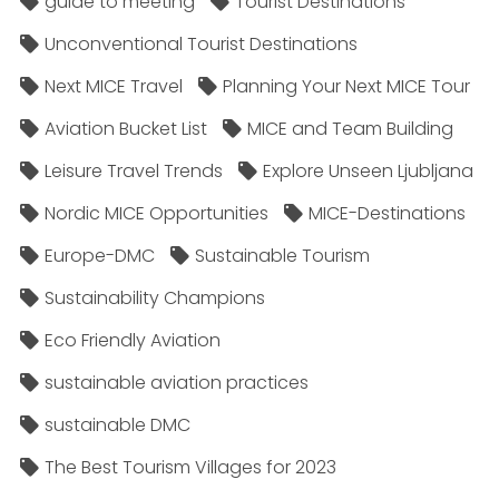
guide to meeting
Tourist Destinations
Unconventional Tourist Destinations
Next MICE Travel
Planning Your Next MICE Tour
Aviation Bucket List
MICE and Team Building
Leisure Travel Trends
Explore Unseen Ljubljana
Nordic MICE Opportunities
MICE-Destinations
Europe-DMC
Sustainable Tourism
Sustainability Champions
Eco Friendly Aviation
sustainable aviation practices
sustainable DMC
The Best Tourism Villages for 2023