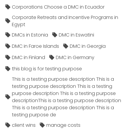
Corporations Choose a DMC in Ecuador
Corporate Retreats and Incentive Programs in
Egypt
DMCs in Estonia
DMC in Eswatini
DMC in Faroe Islands
DMC in Georgia
DMC in Finland
DMC in Germany
this blog is for testing purpose
This is a testing purpose description This is a
testing purpose description This is a testing
purpose description This is a testing purpose
descriptionThis is a testing purpose description
This is a testing purpose description This is a
testing purpose de
client wins
manage costs