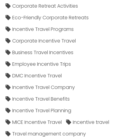
Corporate Retreat Activities
Eco-Friendly Corporate Retreats
Incentive Travel Programs
Corporate Incentive Travel
Business Travel Incentives
Employee Incentive Trips
DMC Incentive Travel
Incentive Travel Company
Incentive Travel Benefits
Incentive Travel Planning
MICE Incentive Travel
Incentive travel
Travel management company