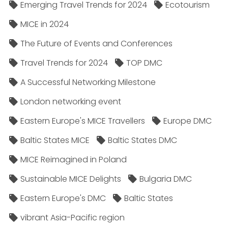
Emerging Travel Trends for 2024
Ecotourism
MICE in 2024
The Future of Events and Conferences
Travel Trends for 2024
TOP DMC
A Successful Networking Milestone
London networking event
Eastern Europe's MICE Travellers
Europe DMC
Baltic States MICE
Baltic States DMC
MICE Reimagined in Poland
Sustainable MICE Delights
Bulgaria DMC
Eastern Europe's DMC
Baltic States
vibrant Asia-Pacific region