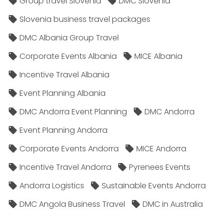
Group travel Slovenia
DMC Slovenia
Slovenia business travel packages
DMC Albania Group Travel
Corporate Events Albania
MICE Albania
Incentive Travel Albania
Event Planning Albania
DMC Andorra Event Planning
DMC Andorra
Event Planning Andorra
Corporate Events Andorra
MICE Andorra
Incentive Travel Andorra
Pyrenees Events
Andorra Logistics
Sustainable Events Andorra
DMC Angola Business Travel
DMC in Australia