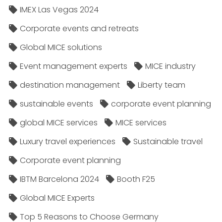
IMEX Las Vegas 2024
Corporate events and retreats
Global MICE solutions
Event management experts
MICE industry
destination management
Liberty team
sustainable events
corporate event planning
global MICE services
MICE services
Luxury travel experiences
Sustainable travel
Corporate event planning
IBTM Barcelona 2024
Booth F25
Global MICE Experts
Top 5 Reasons to Choose Germany