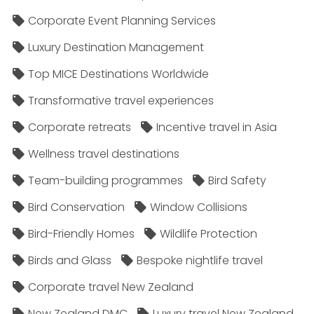
Corporate Event Planning Services
Luxury Destination Management
Top MICE Destinations Worldwide
Transformative travel experiences
Corporate retreats
Incentive travel in Asia
Wellness travel destinations
Team-building programmes
Bird Safety
Bird Conservation
Window Collisions
Bird-Friendly Homes
Wildlife Protection
Birds and Glass
Bespoke nightlife travel
Corporate travel New Zealand
New Zealand DMC
Luxury travel New Zealand