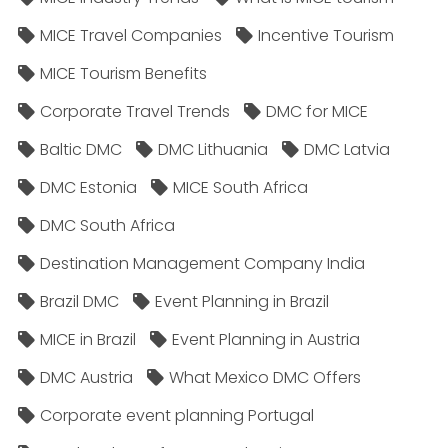
MICE Travel Companies
Incentive Tourism
MICE Tourism Benefits
Corporate Travel Trends
DMC for MICE
Baltic DMC
DMC Lithuania
DMC Latvia
DMC Estonia
MICE South Africa
DMC South Africa
Destination Management Company India
Brazil DMC
Event Planning in Brazil
MICE in Brazil
Event Planning in Austria
DMC Austria
What Mexico DMC Offers
Corporate event planning Portugal