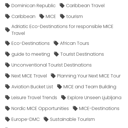
Dominican Republic
Caribbean Travel
Caribbean
MICE
tourism
Adriatic Eco-Destinations for responsible MICE
Travel
Eco-Destinations
African Tours
guide to meeting
Tourist Destinations
Unconventional Tourist Destinations
Next MICE Travel
Planning Your Next MICE Tour
Aviation Bucket List
MICE and Team Building
Leisure Travel Trends
Explore Unseen Ljubljana
Nordic MICE Opportunities
MICE-Destinations
Europe-DMC
Sustainable Tourism