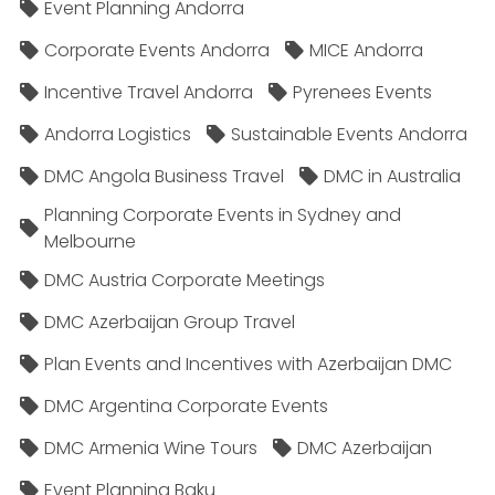
Event Planning Andorra
Corporate Events Andorra
MICE Andorra
Incentive Travel Andorra
Pyrenees Events
Andorra Logistics
Sustainable Events Andorra
DMC Angola Business Travel
DMC in Australia
Planning Corporate Events in Sydney and
Melbourne
DMC Austria Corporate Meetings
DMC Azerbaijan Group Travel
Plan Events and Incentives with Azerbaijan DMC
DMC Argentina Corporate Events
DMC Armenia Wine Tours
DMC Azerbaijan
Event Planning Baku