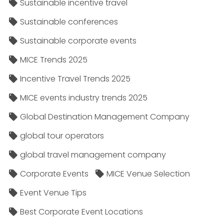
Sustainable incentive travel
Sustainable conferences
Sustainable corporate events
MICE Trends 2025
Incentive Travel Trends 2025
MICE events industry trends 2025
Global Destination Management Company
global tour operators
global travel management company
Corporate Events
MICE Venue Selection
Event Venue Tips
Best Corporate Event Locations