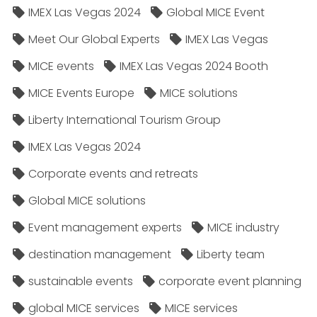
IMEX Las Vegas 2024
Global MICE Event
Meet Our Global Experts
IMEX Las Vegas
MICE events
IMEX Las Vegas 2024 Booth
MICE Events Europe
MICE solutions
Liberty International Tourism Group
IMEX Las Vegas 2024
Corporate events and retreats
Global MICE solutions
Event management experts
MICE industry
destination management
Liberty team
sustainable events
corporate event planning
global MICE services
MICE services