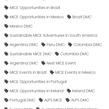
MICE Opportunities in Brazil
MICE Opportunities in Mexico
Brazil DMC
Mexico DMC
Sustainable MICE Adventures in South America
Argentina DMC
Peru DMC
Colombia DMC
Sustainable MICE DMC
Colombia DMC
Argentina DMC
Next MICE Event
MICE Events in Brazil
MICE Events in Mexico
MICE Opportunities in Portugal
MICE Opportunities in Ireland
Ireland DMC
Portugal DMC
ALPS MICE
ALPS DMC