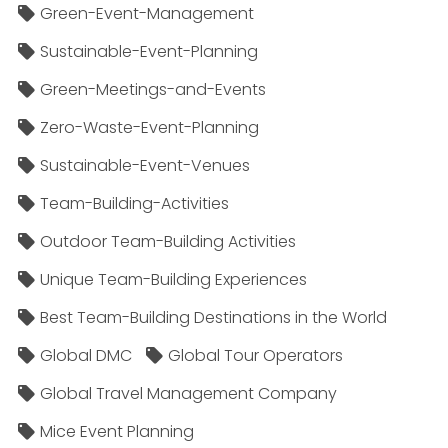
Green-Event-Management
Sustainable-Event-Planning
Green-Meetings-and-Events
Zero-Waste-Event-Planning
Sustainable-Event-Venues
Team-Building-Activities
Outdoor Team-Building Activities
Unique Team-Building Experiences
Best Team-Building Destinations in the World
Global DMC
Global Tour Operators
Global Travel Management Company
Mice Event Planning