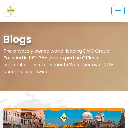
Blogs
The privately owned world-leading DMC Group
Founded in 1991, 35+ year expertise Offices
established on all continents We cover over 120+
countries worldwide