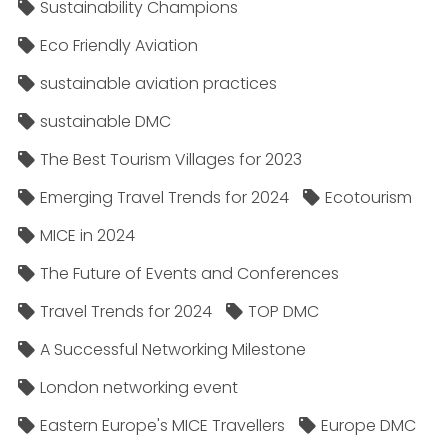
Sustainability Champions
Eco Friendly Aviation
sustainable aviation practices
sustainable DMC
The Best Tourism Villages for 2023
Emerging Travel Trends for 2024
Ecotourism
MICE in 2024
The Future of Events and Conferences
Travel Trends for 2024
TOP DMC
A Successful Networking Milestone
London networking event
Eastern Europe's MICE Travellers
Europe DMC