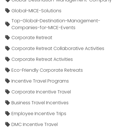
Global-MICE-Solutions
Top-Global-Destination-Management-
Companies-for-MICE-Events
Corporate Retreat
Corporate Retreat Collaborative Activities
Corporate Retreat Activities
Eco-Friendly Corporate Retreats
Incentive Travel Programs
Corporate Incentive Travel
Business Travel Incentives
Employee Incentive Trips
DMC Incentive Travel