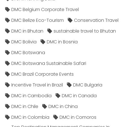
DMC Belgium Corporate Travel
DMC Belize Eco-Tourism
Conservation Travel
DMC in Bhutan
sustainable travel to Bhutan
DMC Bolivia
DMC in Bosnia
DMC Botswana
DMC Botswana Sustainable Safari
DMC Brazil Corporate Events
Incentive Travel in Brazil
DMC Bulgaria
DMC in Cambodia
DMC in Canada
DMC in Chile
DMC in China
DMC in Colombia
DMC in Comoros