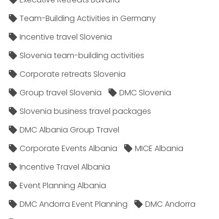
Team-Building Activities in Germany
Incentive travel Slovenia
Slovenia team-building activities
Corporate retreats Slovenia
Group travel Slovenia
DMC Slovenia
Slovenia business travel packages
DMC Albania Group Travel
Corporate Events Albania
MICE Albania
Incentive Travel Albania
Event Planning Albania
DMC Andorra Event Planning
DMC Andorra