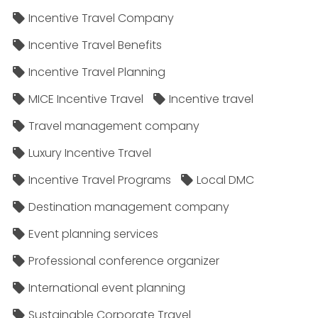
Incentive Travel Company
Incentive Travel Benefits
Incentive Travel Planning
MICE Incentive Travel
Incentive travel
Travel management company
Luxury Incentive Travel
Incentive Travel Programs
Local DMC
Destination management company
Event planning services
Professional conference organizer
International event planning
Sustainable Corporate Travel