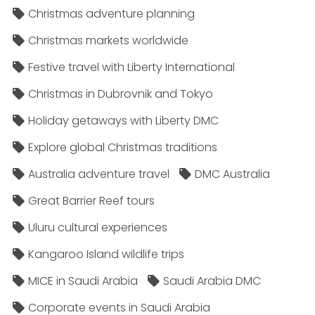
Christmas adventure planning
Christmas markets worldwide
Festive travel with Liberty International
Christmas in Dubrovnik and Tokyo
Holiday getaways with Liberty DMC
Explore global Christmas traditions
Australia adventure travel
DMC Australia
Great Barrier Reef tours
Uluru cultural experiences
Kangaroo Island wildlife trips
MICE in Saudi Arabia
Saudi Arabia DMC
Corporate events in Saudi Arabia