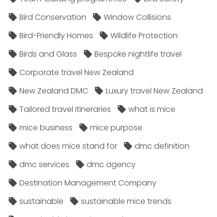
Bird Conservation
Window Collisions
Bird-Friendly Homes
Wildlife Protection
Birds and Glass
Bespoke nightlife travel
Corporate travel New Zealand
New Zealand DMC
Luxury travel New Zealand
Tailored travel itineraries
what is mice
mice business
mice purpose
what does mice stand for
dmc definition
dmc services
dmc agency
Destination Management Company
sustainable
sustainable mice trends