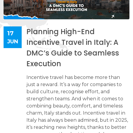
Planning High-End
17
Incentive Travel in Italy: A
JUN
DMC’s Guide to Seamless
Execution
Incentive travel has become more than
just a reward. It’s a way for companies to
build culture, recognise effort, and
strengthen teams. And when it comes to
combining beauty, comfort, and timeless
charm, Italy stands out. Incentive travel in
Italy has always been admired, but in 2025,
it’s reaching new heights, thanks to better