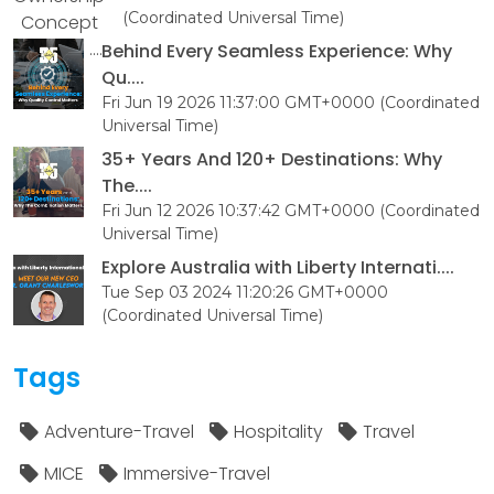
(Coordinated Universal Time)
Behind Every Seamless Experience: Why
Qu....
Fri Jun 19 2026 11:37:00 GMT+0000 (Coordinated
Universal Time)
35+ Years And 120+ Destinations: Why
The....
Fri Jun 12 2026 10:37:42 GMT+0000 (Coordinated
Universal Time)
Explore Australia with Liberty Internati....
Tue Sep 03 2024 11:20:26 GMT+0000
(Coordinated Universal Time)
Tags
Adventure-Travel
Hospitality
Travel
MICE
Immersive-Travel