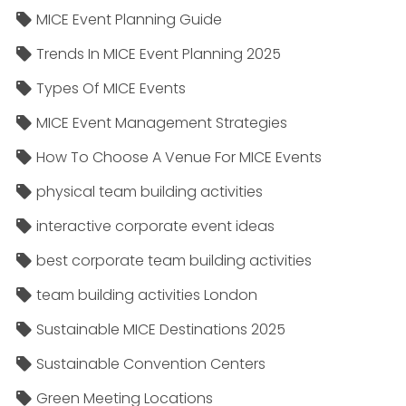
MICE Event Planning Guide
Trends In MICE Event Planning 2025
Types Of MICE Events
MICE Event Management Strategies
How To Choose A Venue For MICE Events
physical team building activities
interactive corporate event ideas
best corporate team building activities
team building activities London
Sustainable MICE Destinations 2025
Sustainable Convention Centers
Green Meeting Locations