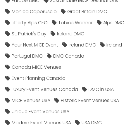
Europe DMC
Sustainable MICE Destinations
Monica Caporuscio
Great Britain DMC
Liberty Alps CEO
Tobias Wanner
Alps DMC
St. Patrick's Day
Ireland DMC
Your Next MICE Event
Ireland DMC
Ireland
Portugal DMC
DMC Canada
Canada MICE Venues
Event Planning Canada
Luxury Event Venues Canada
DMC in USA
MICE Venues USA
Historic Event Venues USA
Unique Event Venues USA
Modern Event Venues USA
USA DMC