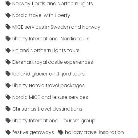
Norway fjords and Northern Lights
Nordic travel with Liberty
MICE services in Sweden and Norway
Liberty International Nordic tours
Finland Northern Lights tours
Denmark royal castle experiences
Iceland glacier and fjord tours
Liberty Nordic travel packages
Nordic MICE and leisure services
Christmas travel destinations
Liberty International Tourism group
festive getaways
holiday travel inspiration