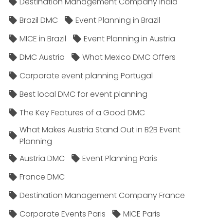
Destination Management Company India
Brazil DMC
Event Planning in Brazil
MICE in Brazil
Event Planning in Austria
DMC Austria
What Mexico DMC Offers
Corporate event planning Portugal
Best local DMC for event planning
The Key Features of a Good DMC
What Makes Austria Stand Out in B2B Event
Planning
Austria DMC
Event Planning Paris
France DMC
Destination Management Company France
Corporate Events Paris
MICE Paris