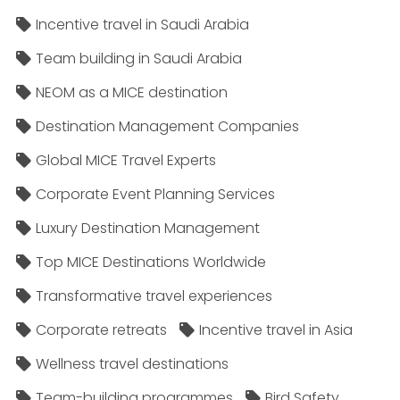
Incentive travel in Saudi Arabia
Team building in Saudi Arabia
NEOM as a MICE destination
Destination Management Companies
Global MICE Travel Experts
Corporate Event Planning Services
Luxury Destination Management
Top MICE Destinations Worldwide
Transformative travel experiences
Corporate retreats
Incentive travel in Asia
Wellness travel destinations
Team-building programmes
Bird Safety