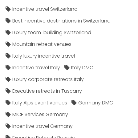
Incentive travel Switzerland
Best incentive destinations in Switzerland
Luxury team-building Switzerland
Mountain retreat venues
Italy luxury incentive travel
Incentive travel Italy
Italy DMC
Luxury corporate retreats Italy
Executive retreats in Tuscany
Italy Alps event venues
Germany DMC
MICE Services Germany
Incentive travel Germany
Executive Retreats Bavaria