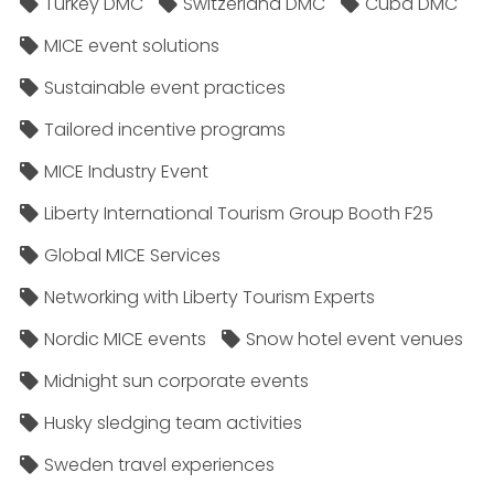
Turkey DMC
Switzerland DMC
Cuba DMC
MICE event solutions
Sustainable event practices
Tailored incentive programs
MICE Industry Event
Liberty International Tourism Group Booth F25
Global MICE Services
Networking with Liberty Tourism Experts
Nordic MICE events
Snow hotel event venues
Midnight sun corporate events
Husky sledging team activities
Sweden travel experiences