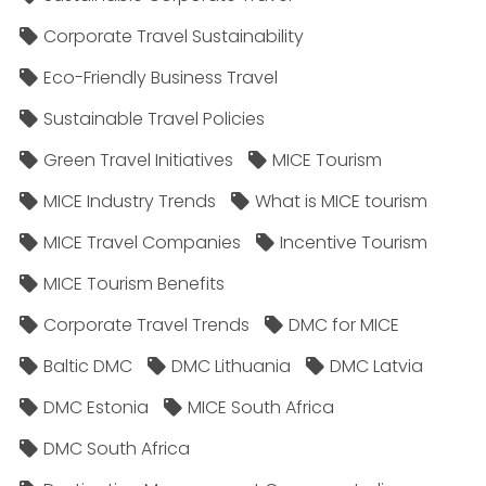
Corporate Travel Sustainability
Eco-Friendly Business Travel
Sustainable Travel Policies​
Green Travel Initiatives
MICE Tourism
MICE Industry Trends
What is MICE tourism
MICE Travel Companies
Incentive Tourism
MICE Tourism Benefits
Corporate Travel Trends
DMC for MICE
Baltic DMC
DMC Lithuania
DMC Latvia
DMC Estonia
MICE South Africa
DMC South Africa