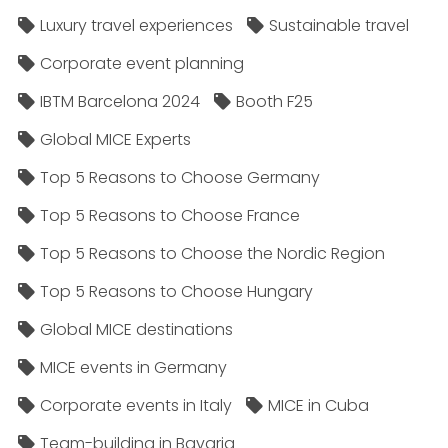
Luxury travel experiences
Sustainable travel
Corporate event planning
IBTM Barcelona 2024
Booth F25
Global MICE Experts
Top 5 Reasons to Choose Germany
Top 5 Reasons to Choose France
Top 5 Reasons to Choose the Nordic Region
Top 5 Reasons to Choose Hungary
Global MICE destinations
MICE events in Germany
Corporate events in Italy
MICE in Cuba
Team-building in Bavaria