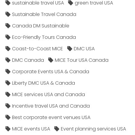
sustainable travel USA
green travel USA
Sustainable Travel Canada
Canada DM Sustainable
Eco-Friendly Tours Canada
Coast-to-Coast MICE
DMC USA
DMC Canada
MICE Tour USA Canada
Corporate Events USA & Canada
Liberty DMC USA & Canada
MICE services USA and Canada
Incentive travel USA and Canada
Best corporate event venues USA
MICE events USA
Event planning services USA