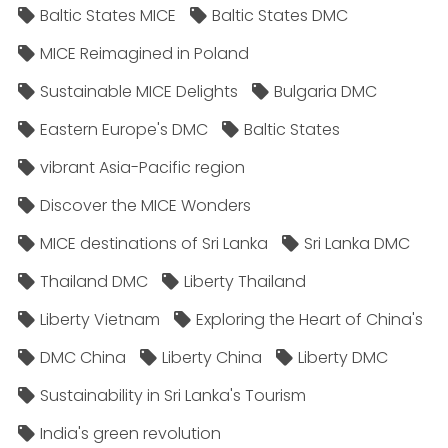
Baltic States MICE
Baltic States DMC
MICE Reimagined in Poland
Sustainable MICE Delights
Bulgaria DMC
Eastern Europe's DMC
Baltic States
vibrant Asia-Pacific region
Discover the MICE Wonders
MICE destinations of Sri Lanka
Sri Lanka DMC
Thailand DMC
Liberty Thailand
Liberty Vietnam
Exploring the Heart of China's
DMC China
Liberty China
Liberty DMC
Sustainability in Sri Lanka's Tourism
India's green revolution