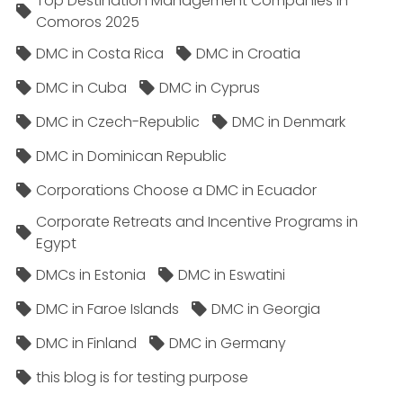
Top Destination Management Companies in
Comoros 2025
DMC in Costa Rica
DMC in Croatia
DMC in Cuba
DMC in Cyprus
DMC in Czech-Republic
DMC in Denmark
DMC in Dominican Republic
Corporations Choose a DMC in Ecuador
Corporate Retreats and Incentive Programs in
Egypt
DMCs in Estonia
DMC in Eswatini
DMC in Faroe Islands
DMC in Georgia
DMC in Finland
DMC in Germany
this blog is for testing purpose