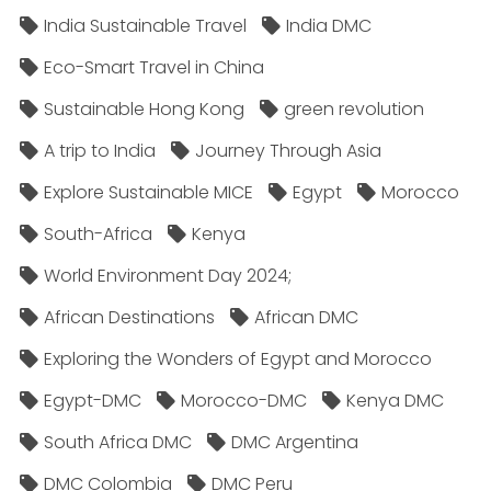
India Sustainable Travel
India DMC
Eco-Smart Travel in China
Sustainable Hong Kong
green revolution
A trip to India
Journey Through Asia
Explore Sustainable MICE
Egypt
Morocco
South-Africa
Kenya
World Environment Day 2024;
African Destinations
African DMC
Exploring the Wonders of Egypt and Morocco
Egypt-DMC
Morocco-DMC
Kenya DMC
South Africa DMC
DMC Argentina
DMC Colombia
DMC Peru