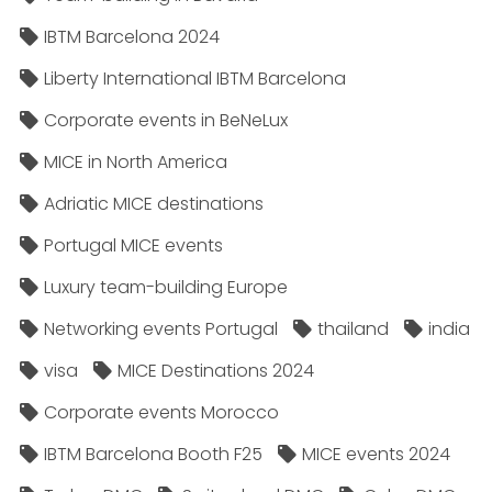
IBTM Barcelona 2024
Liberty International IBTM Barcelona
Corporate events in BeNeLux
MICE in North America
Adriatic MICE destinations
Portugal MICE events
Luxury team-building Europe
Networking events Portugal
thailand
india
visa
MICE Destinations 2024
Corporate events Morocco
IBTM Barcelona Booth F25
MICE events 2024