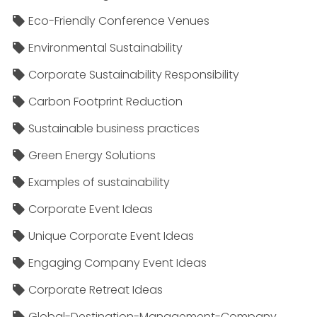
Eco-Friendly Conference Venues
Environmental Sustainability
Corporate Sustainability Responsibility
Carbon Footprint Reduction
Sustainable business practices
Green Energy Solutions
Examples of sustainability
Corporate Event Ideas
Unique Corporate Event Ideas
Engaging Company Event Ideas
Corporate Retreat Ideas
Global-Destination-Management-Company