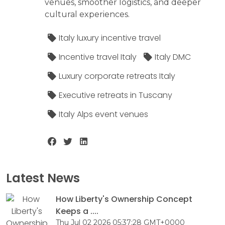
venues, smoother logistics, and deeper
cultural experiences.
Italy luxury incentive travel
Incentive travel Italy
Italy DMC
Luxury corporate retreats Italy
Executive retreats in Tuscany
Italy Alps event venues
Latest News
How Liberty's Ownership Concept
Keeps a ....
Thu Jul 02 2026 05:37:28 GMT+0000