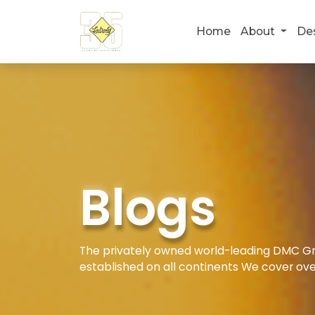
Home
About
De
Blogs
The privately owned world-leading DMC Gro
established on all continents We cover ove