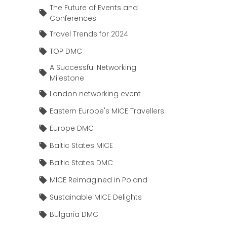
The Future of Events and
Conferences
Travel Trends for 2024
TOP DMC
A Successful Networking
Milestone
London networking event
Eastern Europe's MICE Travellers
Europe DMC
Baltic States MICE
Baltic States DMC
MICE Reimagined in Poland
Sustainable MICE Delights
Bulgaria DMC