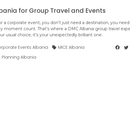
ania for Group Travel and Events
r a corporate event, you don’t just need a destination, you need
 moment count. That’s where a DMC Albania group travel expe
our usual choice, it’s your unexpectedly brilliant one.
rporate Events Albania
MICE Albania
t Planning Albania