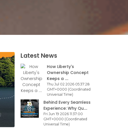
Latest News
How Liberty's
Ownership Concept
Keeps a ....
Thu Jul 02 2026 05:37:28
GMT+0000 (Coordinated
Universal Time)
Behind Every Seamless
Experience: Why Qu....
Fri Jun 19 2026 11:37:00
GMT+0000 (Coordinated
Universal Time)