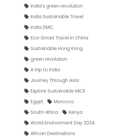
India's green revolution
India Sustainable Travel
India DMC
Eco-Smart Travel in China
Sustainable Hong Kong
green revolution
A trip to India
Journey Through Asia
Explore Sustainable MICE
Egypt
Morocco
South-Africa
Kenya
World Environment Day 2024;
African Destinations