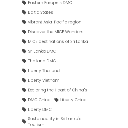
Eastern Europe's DMC
Baltic States
vibrant Asia-Pacific region
Discover the MICE Wonders
MICE destinations of Sri Lanka
Sri Lanka DMC
Thailand DMC
Liberty Thailand
Liberty Vietnam
Exploring the Heart of China's
DMC China
Liberty China
Liberty DMC
Sustainability in Sri Lanka's
Tourism