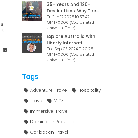
35+ Years And 120+
Destinations: Why The....
Fri Jun 12 2026 10:37:42
GMT+0000 (Coordinated
 a
Universal Time)
rt
Explore Australia with
Liberty Internati....
Tue Sep 03 2024 11:20:26
GMT+0000 (Coordinated
Universal Time)
Tags
Adventure-Travel
Hospitality
Travel
MICE
Immersive-Travel
Dominican Republic
Caribbean Travel