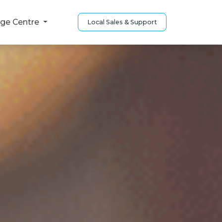
ge Centre
Local Sales & Support