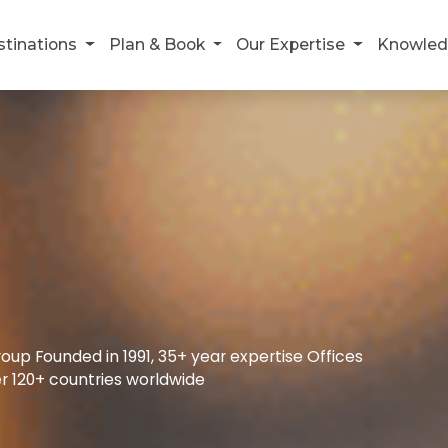
stinations
Plan & Book
Our Expertise
Knowled
up Founded in 1991, 35+ year expertise Offices
r 120+ countries worldwide