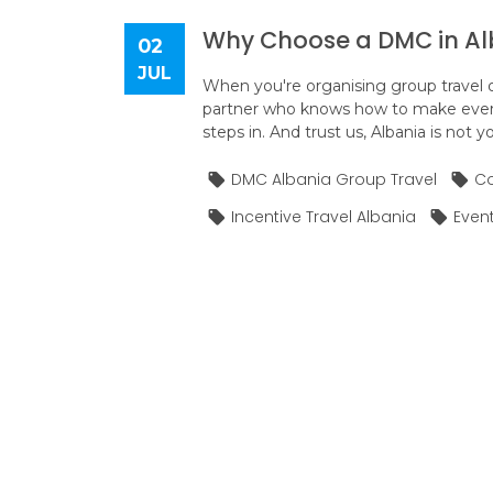
Why Choose a DMC in Alb
02
JUL
When you're organising group travel o
partner who knows how to make every
steps in. And trust us, Albania is not y
DMC Albania Group Travel
Co
Incentive Travel Albania
Even