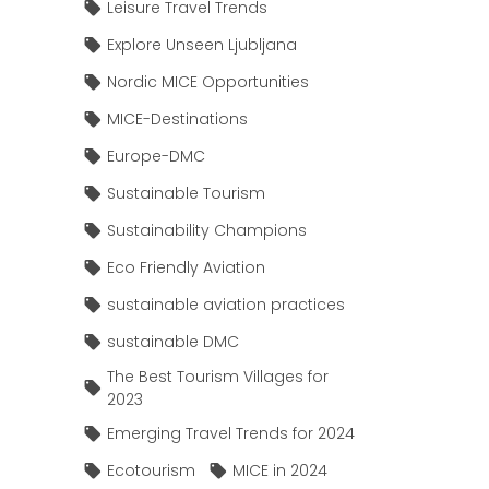
Leisure Travel Trends
Explore Unseen Ljubljana
Nordic MICE Opportunities
MICE-Destinations
Europe-DMC
Sustainable Tourism
Sustainability Champions
Eco Friendly Aviation
sustainable aviation practices
sustainable DMC
The Best Tourism Villages for
2023
Emerging Travel Trends for 2024
Ecotourism
MICE in 2024