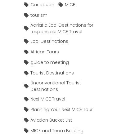
Caribbean
MICE
tourism
Adriatic Eco-Destinations for
responsible MICE Travel
Eco-Destinations
African Tours
guide to meeting
Tourist Destinations
Unconventional Tourist
Destinations
Next MICE Travel
Planning Your Next MICE Tour
Aviation Bucket List
MICE and Team Building