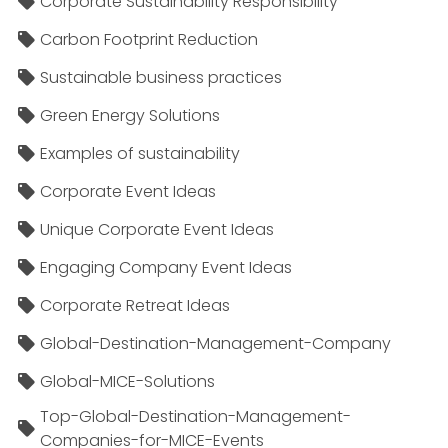
Corporate Sustainability Responsibility
Carbon Footprint Reduction
Sustainable business practices
Green Energy Solutions
Examples of sustainability
Corporate Event Ideas
Unique Corporate Event Ideas
Engaging Company Event Ideas
Corporate Retreat Ideas
Global-Destination-Management-Company
Global-MICE-Solutions
Top-Global-Destination-Management-
Companies-for-MICE-Events