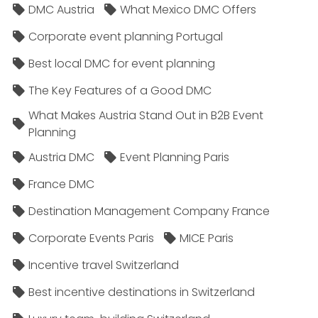
DMC Austria
What Mexico DMC Offers
Corporate event planning Portugal
Best local DMC for event planning
The Key Features of a Good DMC
What Makes Austria Stand Out in B2B Event
Planning
Austria DMC
Event Planning Paris
France DMC
Destination Management Company France
Corporate Events Paris
MICE Paris
Incentive travel Switzerland
Best incentive destinations in Switzerland