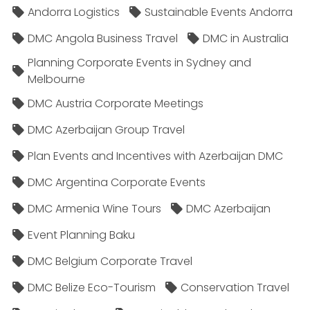
Andorra Logistics
Sustainable Events Andorra
DMC Angola Business Travel
DMC in Australia
Planning Corporate Events in Sydney and
Melbourne
DMC Austria Corporate Meetings
DMC Azerbaijan Group Travel
Plan Events and Incentives with Azerbaijan DMC
DMC Argentina Corporate Events
DMC Armenia Wine Tours
DMC Azerbaijan
Event Planning Baku
DMC Belgium Corporate Travel
DMC Belize Eco-Tourism
Conservation Travel