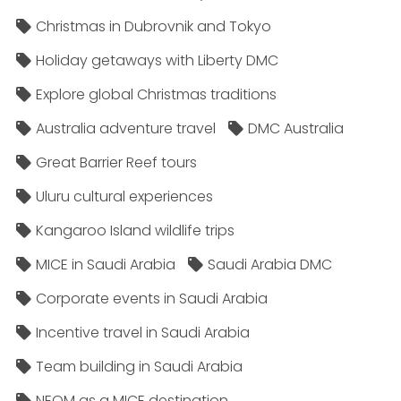
Christmas in Dubrovnik and Tokyo
Holiday getaways with Liberty DMC
Explore global Christmas traditions
Australia adventure travel
DMC Australia
Great Barrier Reef tours
Uluru cultural experiences
Kangaroo Island wildlife trips
MICE in Saudi Arabia
Saudi Arabia DMC
Corporate events in Saudi Arabia
Incentive travel in Saudi Arabia
Team building in Saudi Arabia
NEOM as a MICE destination