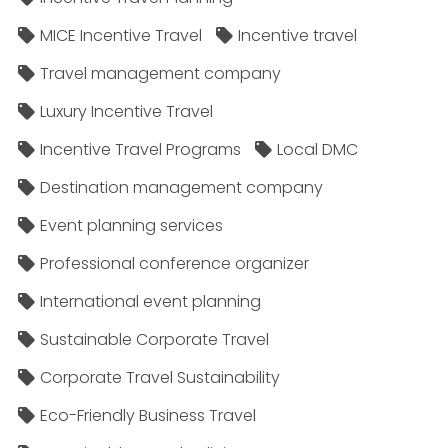
MICE Incentive Travel
Incentive travel
Travel management company
Luxury Incentive Travel
Incentive Travel Programs
Local DMC
Destination management company
Event planning services
Professional conference organizer
International event planning
Sustainable Corporate Travel
Corporate Travel Sustainability
Eco-Friendly Business Travel