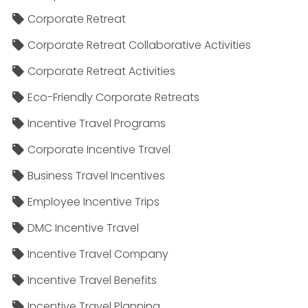
Corporate Retreat
Corporate Retreat Collaborative Activities
Corporate Retreat Activities
Eco-Friendly Corporate Retreats
Incentive Travel Programs
Corporate Incentive Travel
Business Travel Incentives
Employee Incentive Trips
DMC Incentive Travel
Incentive Travel Company
Incentive Travel Benefits
Incentive Travel Planning