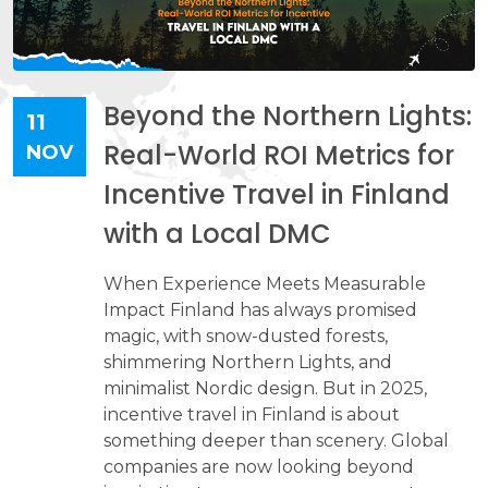
Beyond the Northern Lights:
11
Real-World ROI Metrics for
NOV
Incentive Travel in Finland
with a Local DMC
When Experience Meets Measurable
Impact Finland has always promised
magic, with snow-dusted forests,
shimmering Northern Lights, and
minimalist Nordic design. But in 2025,
incentive travel in Finland is about
something deeper than scenery. Global
companies are now looking beyond