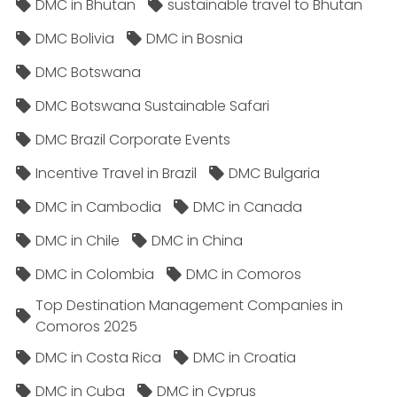
DMC in Bhutan
sustainable travel to Bhutan
DMC Bolivia
DMC in Bosnia
DMC Botswana
DMC Botswana Sustainable Safari
DMC Brazil Corporate Events
Incentive Travel in Brazil
DMC Bulgaria
DMC in Cambodia
DMC in Canada
DMC in Chile
DMC in China
DMC in Colombia
DMC in Comoros
Top Destination Management Companies in
Comoros 2025
DMC in Costa Rica
DMC in Croatia
DMC in Cuba
DMC in Cyprus