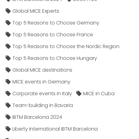
Global MICE Experts
Top 5 Reasons to Choose Germany
Top 5 Reasons to Choose France
Top 5 Reasons to Choose the Nordic Region
Top 5 Reasons to Choose Hungary
Global MICE destinations
MICE events in Germany
Corporate events in Italy
MICE in Cuba
Team-building in Bavaria
IBTM Barcelona 2024
Liberty International IBTM Barcelona