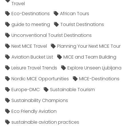
Travel
Eco-Destinations
African Tours
guide to meeting
Tourist Destinations
Unconventional Tourist Destinations
Next MICE Travel
Planning Your Next MICE Tour
Aviation Bucket List
MICE and Team Building
Leisure Travel Trends
Explore Unseen Ljubljana
Nordic MICE Opportunities
MICE-Destinations
Europe-DMC
Sustainable Tourism
Sustainability Champions
Eco Friendly Aviation
sustainable aviation practices