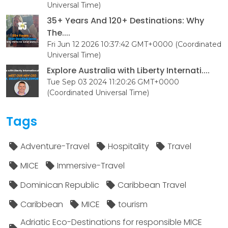
Universal Time)
35+ Years And 120+ Destinations: Why
The....
Fri Jun 12 2026 10:37:42 GMT+0000 (Coordinated
Universal Time)
Explore Australia with Liberty Internati....
Tue Sep 03 2024 11:20:26 GMT+0000
(Coordinated Universal Time)
Tags
Adventure-Travel
Hospitality
Travel
MICE
Immersive-Travel
Dominican Republic
Caribbean Travel
Caribbean
MICE
tourism
Adriatic Eco-Destinations for responsible MICE