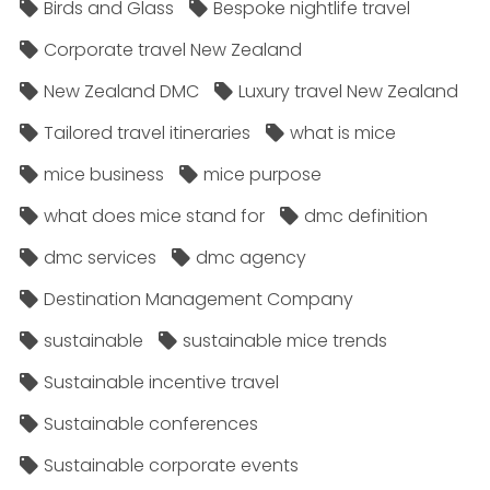
Birds and Glass
Bespoke nightlife travel
Corporate travel New Zealand
New Zealand DMC
Luxury travel New Zealand
Tailored travel itineraries
what is mice
mice business
mice purpose
what does mice stand for
dmc definition
dmc services
dmc agency
Destination Management Company
sustainable
sustainable mice trends
Sustainable incentive travel
Sustainable conferences
Sustainable corporate events