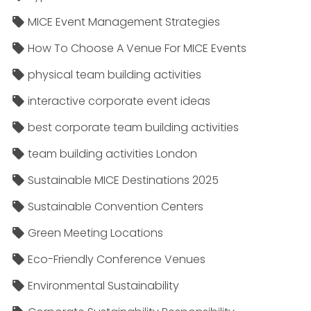
MICE Event Management Strategies
How To Choose A Venue For MICE Events
physical team building activities
interactive corporate event ideas
best corporate team building activities
team building activities London
Sustainable MICE Destinations 2025
Sustainable Convention Centers
Green Meeting Locations
Eco-Friendly Conference Venues
Environmental Sustainability