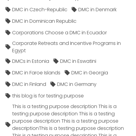
DMC in Czech-Republic
DMC in Denmark
DMC in Dominican Republic
Corporations Choose a DMC in Ecuador
Corporate Retreats and Incentive Programs in
Egypt
DMCs in Estonia
DMC in Eswatini
DMC in Faroe Islands
DMC in Georgia
DMC in Finland
DMC in Germany
this blog is for testing purpose
This is a testing purpose description This is a
testing purpose description This is a testing
purpose description This is a testing purpose
descriptionThis is a testing purpose description
This is a testing purpose description This is a