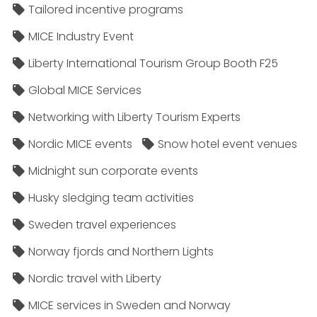
Tailored incentive programs
MICE Industry Event
Liberty International Tourism Group Booth F25
Global MICE Services
Networking with Liberty Tourism Experts
Nordic MICE events
Snow hotel event venues
Midnight sun corporate events
Husky sledging team activities
Sweden travel experiences
Norway fjords and Northern Lights
Nordic travel with Liberty
MICE services in Sweden and Norway