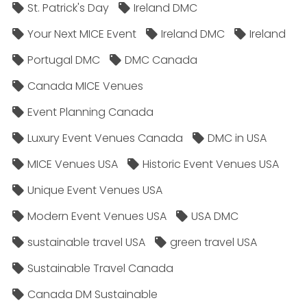
St. Patrick's Day
Ireland DMC
Your Next MICE Event
Ireland DMC
Ireland
Portugal DMC
DMC Canada
Canada MICE Venues
Event Planning Canada
Luxury Event Venues Canada
DMC in USA
MICE Venues USA
Historic Event Venues USA
Unique Event Venues USA
Modern Event Venues USA
USA DMC
sustainable travel USA
green travel USA
Sustainable Travel Canada
Canada DM Sustainable