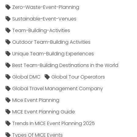
Zero-Waste-Event-Planning
Sustainable-Event-Venues
Team-Building-Activities
Outdoor Team-Building Activities
Unique Team-Building Experiences
Best Team-Building Destinations in the World
Global DMC
Global Tour Operators
Global Travel Management Company
Mice Event Planning
MICE Event Planning Guide
Trends In MICE Event Planning 2025
Types Of MICE Events