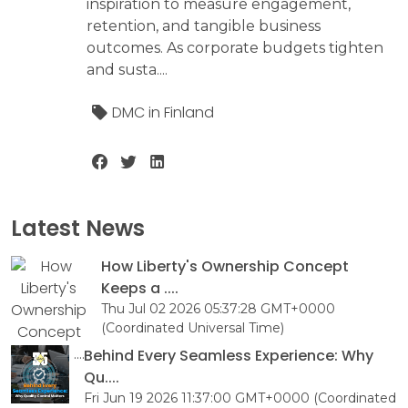
inspiration to measure engagement,
retention, and tangible business
outcomes. As corporate budgets tighten
and susta....
DMC in Finland
Latest News
How Liberty's Ownership Concept
Keeps a ....
Thu Jul 02 2026 05:37:28 GMT+0000
(Coordinated Universal Time)
Behind Every Seamless Experience: Why
Qu....
Fri Jun 19 2026 11:37:00 GMT+0000 (Coordinated