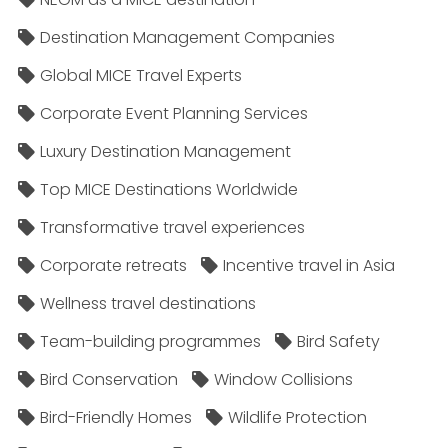
Destination Management Companies
Global MICE Travel Experts
Corporate Event Planning Services
Luxury Destination Management
Top MICE Destinations Worldwide
Transformative travel experiences
Corporate retreats
Incentive travel in Asia
Wellness travel destinations
Team-building programmes
Bird Safety
Bird Conservation
Window Collisions
Bird-Friendly Homes
Wildlife Protection