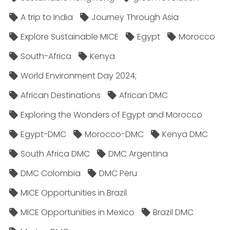
A trip to India
Journey Through Asia
Explore Sustainable MICE
Egypt
Morocco
South-Africa
Kenya
World Environment Day 2024;
African Destinations
African DMC
Exploring the Wonders of Egypt and Morocco
Egypt-DMC
Morocco-DMC
Kenya DMC
South Africa DMC
DMC Argentina
DMC Colombia
DMC Peru
MICE Opportunities in Brazil
MICE Opportunities in Mexico
Brazil DMC