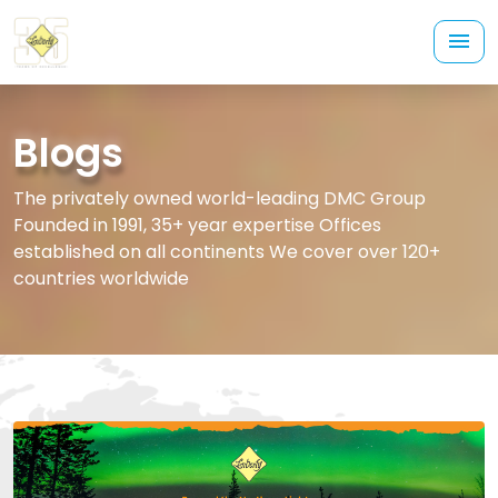
Blogs
The privately owned world-leading DMC Group
Founded in 1991, 35+ year expertise Offices
established on all continents We cover over 120+
countries worldwide