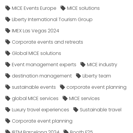
MICE Events Europe
MICE solutions
Liberty International Tourism Group
IMEX Las Vegas 2024
Corporate events and retreats
Global MICE solutions
Event management experts
MICE industry
destination management
Liberty team
sustainable events
corporate event planning
global MICE services
MICE services
Luxury travel experiences
Sustainable travel
Corporate event planning
IBTM Barcelona 2024
Booth F25