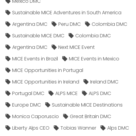
Mexico DMC
Sustainable MICE Adventures in South America
Argentina DMC
Peru DMC
Colombia DMC
Sustainable MICE DMC
Colombia DMC
Argentina DMC
Next MICE Event
MICE Events in Brazil
MICE Events in Mexico
MICE Opportunities in Portugal
MICE Opportunities in Ireland
Ireland DMC
Portugal DMC
ALPS MICE
ALPS DMC
Europe DMC
Sustainable MICE Destinations
Monica Caporuscio
Great Britain DMC
Liberty Alps CEO
Tobias Wanner
Alps DMC