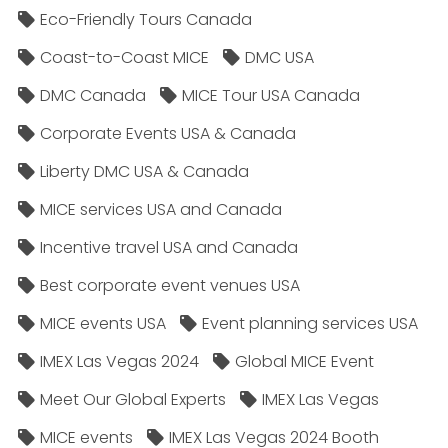
Eco-Friendly Tours Canada
Coast-to-Coast MICE
DMC USA
DMC Canada
MICE Tour USA Canada
Corporate Events USA & Canada
Liberty DMC USA & Canada
MICE services USA and Canada
Incentive travel USA and Canada
Best corporate event venues USA
MICE events USA
Event planning services USA
IMEX Las Vegas 2024
Global MICE Event
Meet Our Global Experts
IMEX Las Vegas
MICE events
IMEX Las Vegas 2024 Booth