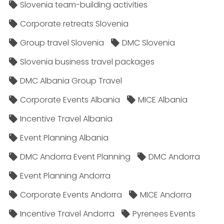
Slovenia team-building activities
Corporate retreats Slovenia
Group travel Slovenia
DMC Slovenia
Slovenia business travel packages
DMC Albania Group Travel
Corporate Events Albania
MICE Albania
Incentive Travel Albania
Event Planning Albania
DMC Andorra Event Planning
DMC Andorra
Event Planning Andorra
Corporate Events Andorra
MICE Andorra
Incentive Travel Andorra
Pyrenees Events