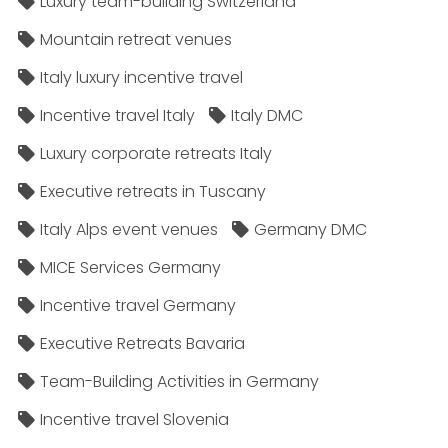
Luxury team-building Switzerland
Mountain retreat venues
Italy luxury incentive travel
Incentive travel Italy
Italy DMC
Luxury corporate retreats Italy
Executive retreats in Tuscany
Italy Alps event venues
Germany DMC
MICE Services Germany
Incentive travel Germany
Executive Retreats Bavaria
Team-Building Activities in Germany
Incentive travel Slovenia