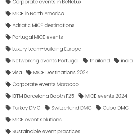
Corporate events in BeNeLux
MICE in North America
Adriatic MICE destinations
Portugal MICE events
Luxury team-building Europe
Networking events Portugal
thailand
india
visa
MICE Destinations 2024
Corporate events Morocco
IBTM Barcelona Booth F25
MICE events 2024
Turkey DMC
Switzerland DMC
Cuba DMC
MICE event solutions
Sustainable event practices