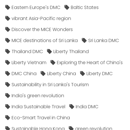
Eastern Europe's DMC
Baltic States
vibrant Asia-Pacific region
Discover the MICE Wonders
MICE destinations of Sri Lanka
Sri Lanka DMC
Thailand DMC
Liberty Thailand
Liberty Vietnam
Exploring the Heart of China's
DMC China
Liberty China
Liberty DMC
Sustainability in Sri Lanka's Tourism
India's green revolution
India Sustainable Travel
India DMC
Eco-Smart Travel in China
Sustainable Hong Kong
green revolution