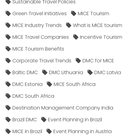
Sustainable Travel Policies​
Green Travel Initiatives
MICE Tourism
MICE Industry Trends
What is MICE tourism
MICE Travel Companies
Incentive Tourism
MICE Tourism Benefits
Corporate Travel Trends
DMC for MICE
Baltic DMC
DMC Lithuania
DMC Latvia
DMC Estonia
MICE South Africa
DMC South Africa
Destination Management Company India
Brazil DMC
Event Planning in Brazil
MICE in Brazil
Event Planning in Austria