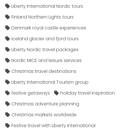
Liberty International Nordic tours
Finland Northern Lights tours
Denmark royal castle experiences
Iceland glacier and fjord tours
Liberty Nordic travel packages
Nordic MICE and leisure services
Christmas travel destinations
Liberty International Tourism group
festive getaways
holiday travel inspiration
Christmas adventure planning
Christmas markets worldwide
Festive travel with Liberty International