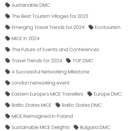
sustainable DMC
The Best Tourism Villages for 2023
Emerging Travel Trends for 2024
Ecotourism
MICE in 2024
The Future of Events and Conferences
Travel Trends for 2024
TOP DMC
A Successful Networking Milestone
London networking event
Eastern Europe's MICE Travellers
Europe DMC
Baltic States MICE
Baltic States DMC
MICE Reimagined in Poland
Sustainable MICE Delights
Bulgaria DMC