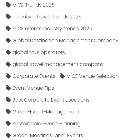
MICE Trends 2025
Incentive Travel Trends 2025
MICE events industry trends 2025
Global Destination Management Company
global tour operators
global travel management company
Corporate Events
MICE Venue Selection
Event Venue Tips
Best Corporate Event Locations
Green-Event-Management
Sustainable-Event-Planning
Green-Meetings-and-Events