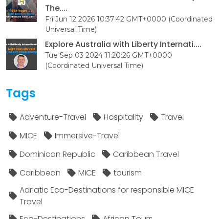
The....
Fri Jun 12 2026 10:37:42 GMT+0000 (Coordinated
Universal Time)
Explore Australia with Liberty Internati....
Tue Sep 03 2024 11:20:26 GMT+0000
(Coordinated Universal Time)
Tags
Adventure-Travel
Hospitality
Travel
MICE
Immersive-Travel
Dominican Republic
Caribbean Travel
Caribbean
MICE
tourism
Adriatic Eco-Destinations for responsible MICE
Travel
Eco-Destinations
African Tours