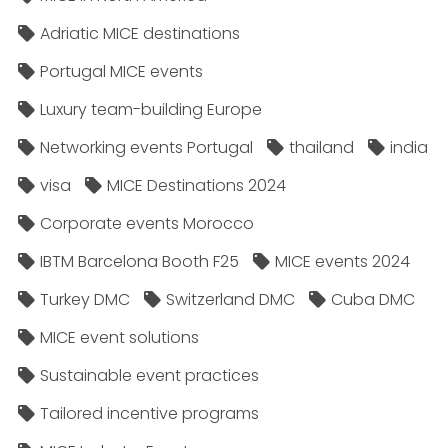
Adriatic MICE destinations
Portugal MICE events
Luxury team-building Europe
Networking events Portugal
thailand
india
visa
MICE Destinations 2024
Corporate events Morocco
IBTM Barcelona Booth F25
MICE events 2024
Turkey DMC
Switzerland DMC
Cuba DMC
MICE event solutions
Sustainable event practices
Tailored incentive programs