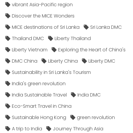
vibrant Asia-Pacific region
Discover the MICE Wonders
MICE destinations of Sri Lanka
Sri Lanka DMC
Thailand DMC
Liberty Thailand
Liberty Vietnam
Exploring the Heart of China's
DMC China
Liberty China
Liberty DMC
Sustainability in Sri Lanka's Tourism
India's green revolution
India Sustainable Travel
India DMC
Eco-Smart Travel in China
Sustainable Hong Kong
green revolution
A trip to India
Journey Through Asia