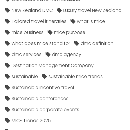
New Zealand DMC
Luxury travel New Zealand
Tailored travel itineraries
what is mice
mice business
mice purpose
what does mice stand for
dmc definition
dmc services
dmc agency
Destination Management Company
sustainable
sustainable mice trends
Sustainable incentive travel
Sustainable conferences
Sustainable corporate events
MICE Trends 2025