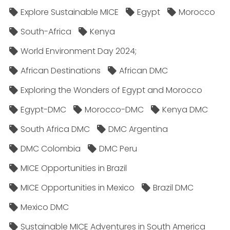
Explore Sustainable MICE
Egypt
Morocco
South-Africa
Kenya
World Environment Day 2024;
African Destinations
African DMC
Exploring the Wonders of Egypt and Morocco
Egypt-DMC
Morocco-DMC
Kenya DMC
South Africa DMC
DMC Argentina
DMC Colombia
DMC Peru
MICE Opportunities in Brazil
MICE Opportunities in Mexico
Brazil DMC
Mexico DMC
Sustainable MICE Adventures in South America