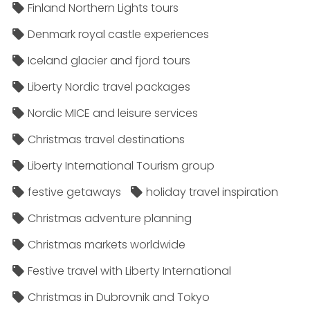
Finland Northern Lights tours
Denmark royal castle experiences
Iceland glacier and fjord tours
Liberty Nordic travel packages
Nordic MICE and leisure services
Christmas travel destinations
Liberty International Tourism group
festive getaways
holiday travel inspiration
Christmas adventure planning
Christmas markets worldwide
Festive travel with Liberty International
Christmas in Dubrovnik and Tokyo