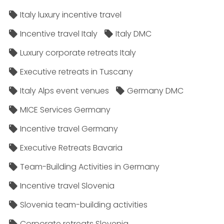
Italy luxury incentive travel
Incentive travel Italy
Italy DMC
Luxury corporate retreats Italy
Executive retreats in Tuscany
Italy Alps event venues
Germany DMC
MICE Services Germany
Incentive travel Germany
Executive Retreats Bavaria
Team-Building Activities in Germany
Incentive travel Slovenia
Slovenia team-building activities
Corporate retreats Slovenia