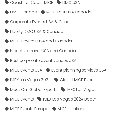
Coast-to-Coast MICE
DMC USA
DMC Canada
MICE Tour USA Canada
Corporate Events USA & Canada
Liberty DMC USA & Canada
MICE services USA and Canada
Incentive travel USA and Canada
Best corporate event venues USA
MICE events USA
Event planning services USA
IMEX Las Vegas 2024
Global MICE Event
Meet Our Global Experts
IMEX Las Vegas
MICE events
IMEX Las Vegas 2024 Booth
MICE Events Europe
MICE solutions