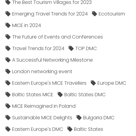
The Best Tourism Villages for 2023
Emerging Travel Trends for 2024
Ecotourism
MICE in 2024
The Future of Events and Conferences
Travel Trends for 2024
TOP DMC
A Successful Networking Milestone
London networking event
Eastern Europe's MICE Travellers
Europe DMC
Baltic States MICE
Baltic States DMC
MICE Reimagined in Poland
Sustainable MICE Delights
Bulgaria DMC
Eastern Europe's DMC
Baltic States