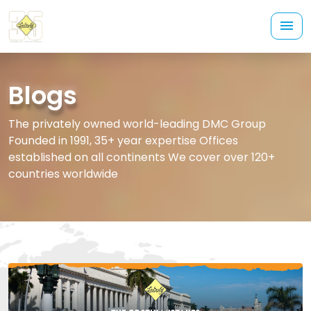
Blogs
The privately owned world-leading DMC Group
Founded in 1991, 35+ year expertise Offices
established on all continents We cover over 120+
countries worldwide