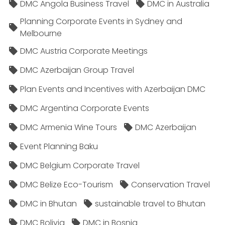
DMC Angola Business Travel
DMC in Australia
Planning Corporate Events in Sydney and
Melbourne
DMC Austria Corporate Meetings
DMC Azerbaijan Group Travel
Plan Events and Incentives with Azerbaijan DMC
DMC Argentina Corporate Events
DMC Armenia Wine Tours
DMC Azerbaijan
Event Planning Baku
DMC Belgium Corporate Travel
DMC Belize Eco-Tourism
Conservation Travel
DMC in Bhutan
sustainable travel to Bhutan
DMC Bolivia
DMC in Bosnia