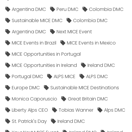
Argentina DMC
Peru DMC
Colombia DMC
Sustainable MICE DMC
Colombia DMC
Argentina DMC
Next MICE Event
MICE Events in Brazil
MICE Events in Mexico
MICE Opportunities in Portugal
MICE Opportunities in Ireland
Ireland DMC
Portugal DMC
ALPS MICE
ALPS DMC
Europe DMC
Sustainable MICE Destinations
Monica Caporuscio
Great Britain DMC
Liberty Alps CEO
Tobias Wanner
Alps DMC
St. Patrick's Day
Ireland DMC