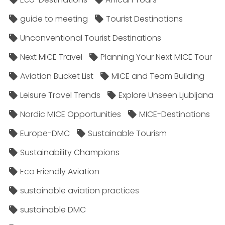
guide to meeting
Tourist Destinations
Unconventional Tourist Destinations
Next MICE Travel
Planning Your Next MICE Tour
Aviation Bucket List
MICE and Team Building
Leisure Travel Trends
Explore Unseen Ljubljana
Nordic MICE Opportunities
MICE-Destinations
Europe-DMC
Sustainable Tourism
Sustainability Champions
Eco Friendly Aviation
sustainable aviation practices
sustainable DMC