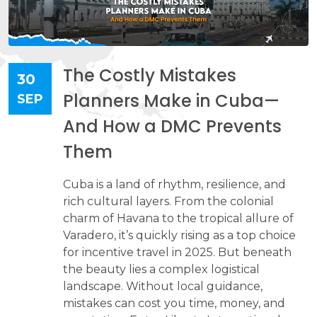
The Costly Mistakes
30
Planners Make in Cuba—
SEP
And How a DMC Prevents
Them
Cuba is a land of rhythm, resilience, and
rich cultural layers. From the colonial
charm of Havana to the tropical allure of
Varadero, it’s quickly rising as a top choice
for incentive travel in 2025. But beneath
the beauty lies a complex logistical
landscape. Without local guidance,
mistakes can cost you time, money, and