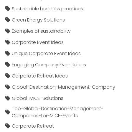
Sustainable business practices
Green Energy Solutions
Examples of sustainability
Corporate Event Ideas
Unique Corporate Event Ideas
Engaging Company Event Ideas
Corporate Retreat Ideas
Global-Destination-Management-Company
Global-MICE-Solutions
Top-Global-Destination-Management-
Companies-for-MICE-Events
Corporate Retreat