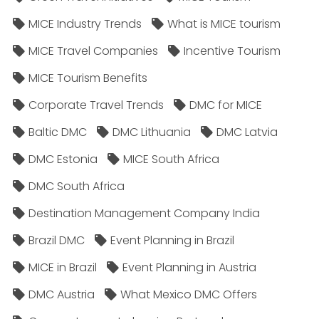
MICE Industry Trends
What is MICE tourism
MICE Travel Companies
Incentive Tourism
MICE Tourism Benefits
Corporate Travel Trends
DMC for MICE
Baltic DMC
DMC Lithuania
DMC Latvia
DMC Estonia
MICE South Africa
DMC South Africa
Destination Management Company India
Brazil DMC
Event Planning in Brazil
MICE in Brazil
Event Planning in Austria
DMC Austria
What Mexico DMC Offers