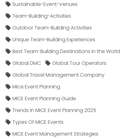
Sustainable-Event-Venues
Team-Building-Activities
Outdoor Team-Building Activities
Unique Team-Building Experiences
Best Team-Building Destinations in the World
Global DMC
Global Tour Operators
Global Travel Management Company
Mice Event Planning
MICE Event Planning Guide
Trends In MICE Event Planning 2025
Types Of MICE Events
MICE Event Management Strategies