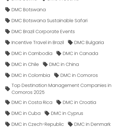
DMC Botswana
DMC Botswana Sustainable Safari
DMC Brazil Corporate Events
Incentive Travel in Brazil
DMC Bulgaria
DMC in Cambodia
DMC in Canada
DMC in Chile
DMC in China
DMC in Colombia
DMC in Comoros
Top Destination Management Companies in
Comoros 2025
DMC in Costa Rica
DMC in Croatia
DMC in Cuba
DMC in Cyprus
DMC in Czech-Republic
DMC in Denmark