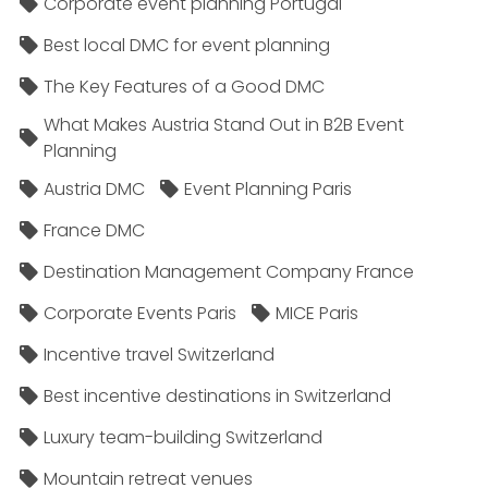
Corporate event planning Portugal
Best local DMC for event planning
The Key Features of a Good DMC
What Makes Austria Stand Out in B2B Event
Planning
Austria DMC
Event Planning Paris
France DMC
Destination Management Company France
Corporate Events Paris
MICE Paris
Incentive travel Switzerland
Best incentive destinations in Switzerland
Luxury team-building Switzerland
Mountain retreat venues