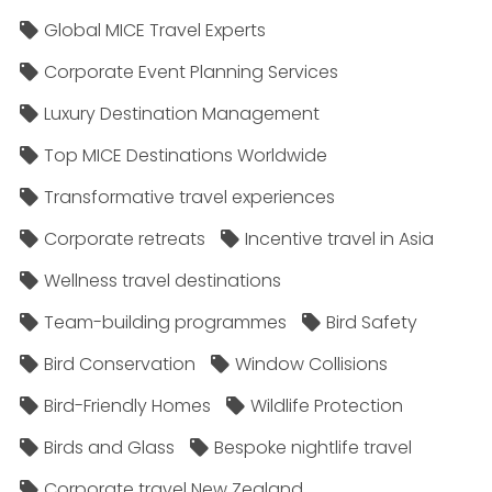
Global MICE Travel Experts
Corporate Event Planning Services
Luxury Destination Management
Top MICE Destinations Worldwide
Transformative travel experiences
Corporate retreats
Incentive travel in Asia
Wellness travel destinations
Team-building programmes
Bird Safety
Bird Conservation
Window Collisions
Bird-Friendly Homes
Wildlife Protection
Birds and Glass
Bespoke nightlife travel
Corporate travel New Zealand