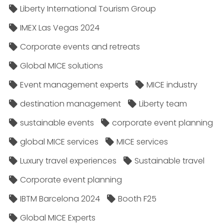
Liberty International Tourism Group
IMEX Las Vegas 2024
Corporate events and retreats
Global MICE solutions
Event management experts
MICE industry
destination management
Liberty team
sustainable events
corporate event planning
global MICE services
MICE services
Luxury travel experiences
Sustainable travel
Corporate event planning
IBTM Barcelona 2024
Booth F25
Global MICE Experts