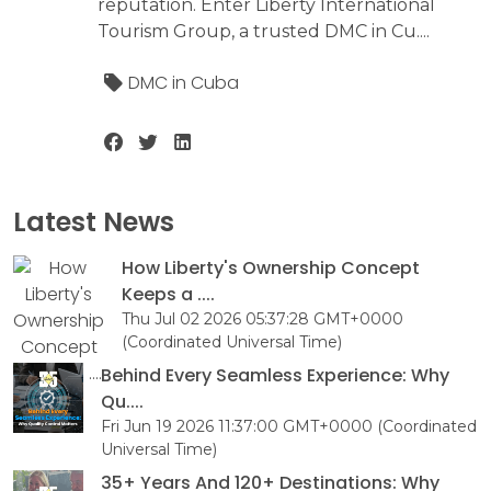
reputation. Enter Liberty International
Tourism Group, a trusted DMC in Cu....
DMC in Cuba
Latest News
How Liberty's Ownership Concept
Keeps a ....
Thu Jul 02 2026 05:37:28 GMT+0000
(Coordinated Universal Time)
Behind Every Seamless Experience: Why
Qu....
Fri Jun 19 2026 11:37:00 GMT+0000 (Coordinated
Universal Time)
35+ Years And 120+ Destinations: Why