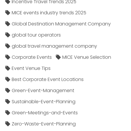
Incentive Travel Trends 2025
MICE events industry trends 2025
Global Destination Management Company
global tour operators
global travel management company
Corporate Events
MICE Venue Selection
Event Venue Tips
Best Corporate Event Locations
Green-Event-Management
Sustainable-Event-Planning
Green-Meetings-and-Events
Zero-Waste-Event-Planning