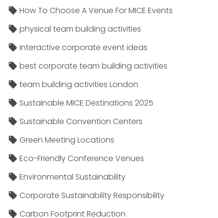
How To Choose A Venue For MICE Events
physical team building activities
interactive corporate event ideas
best corporate team building activities
team building activities London
Sustainable MICE Destinations 2025
Sustainable Convention Centers
Green Meeting Locations
Eco-Friendly Conference Venues
Environmental Sustainability
Corporate Sustainability Responsibility
Carbon Footprint Reduction