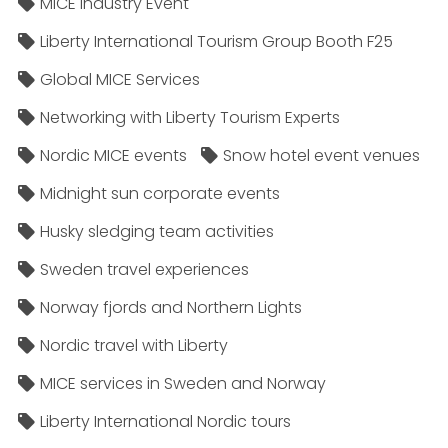
MICE Industry Event
Liberty International Tourism Group Booth F25
Global MICE Services
Networking with Liberty Tourism Experts
Nordic MICE events
Snow hotel event venues
Midnight sun corporate events
Husky sledging team activities
Sweden travel experiences
Norway fjords and Northern Lights
Nordic travel with Liberty
MICE services in Sweden and Norway
Liberty International Nordic tours