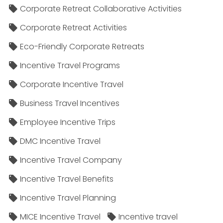
Corporate Retreat Collaborative Activities
Corporate Retreat Activities
Eco-Friendly Corporate Retreats
Incentive Travel Programs
Corporate Incentive Travel
Business Travel Incentives
Employee Incentive Trips
DMC Incentive Travel
Incentive Travel Company
Incentive Travel Benefits
Incentive Travel Planning
MICE Incentive Travel
Incentive travel