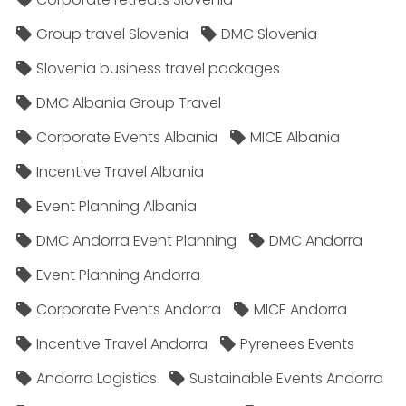
Group travel Slovenia
DMC Slovenia
Slovenia business travel packages
DMC Albania Group Travel
Corporate Events Albania
MICE Albania
Incentive Travel Albania
Event Planning Albania
DMC Andorra Event Planning
DMC Andorra
Event Planning Andorra
Corporate Events Andorra
MICE Andorra
Incentive Travel Andorra
Pyrenees Events
Andorra Logistics
Sustainable Events Andorra