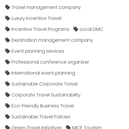
Travel management company
Luxury Incentive Travel
Incentive Travel Programs
Local DMC
Destination management company
Event planning services
Professional conference organizer
International event planning
Sustainable Corporate Travel
Corporate Travel Sustainability
Eco-Friendly Business Travel
Sustainable Travel Policies​
Green Travel Initiatives
MICE Tourism