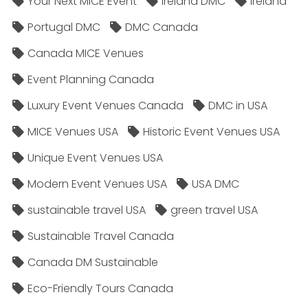
Your Next MICE Event
Ireland DMC
Ireland
Portugal DMC
DMC Canada
Canada MICE Venues
Event Planning Canada
Luxury Event Venues Canada
DMC in USA
MICE Venues USA
Historic Event Venues USA
Unique Event Venues USA
Modern Event Venues USA
USA DMC
sustainable travel USA
green travel USA
Sustainable Travel Canada
Canada DM Sustainable
Eco-Friendly Tours Canada