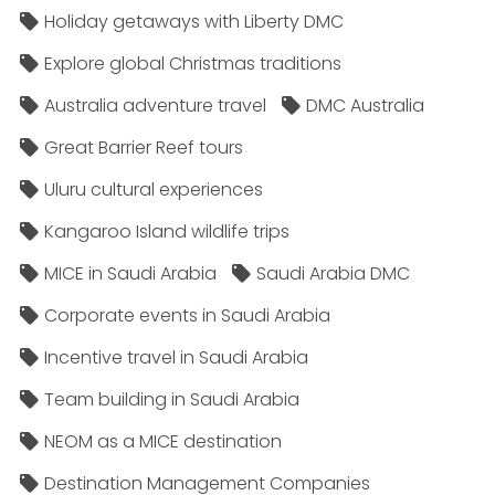
Holiday getaways with Liberty DMC
Explore global Christmas traditions
Australia adventure travel
DMC Australia
Great Barrier Reef tours
Uluru cultural experiences
Kangaroo Island wildlife trips
MICE in Saudi Arabia
Saudi Arabia DMC
Corporate events in Saudi Arabia
Incentive travel in Saudi Arabia
Team building in Saudi Arabia
NEOM as a MICE destination
Destination Management Companies