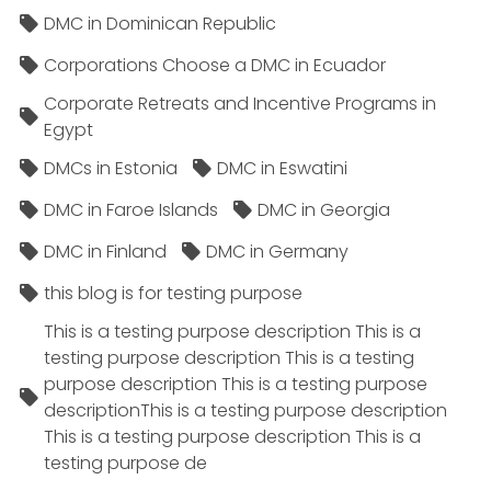
DMC in Dominican Republic
Corporations Choose a DMC in Ecuador
Corporate Retreats and Incentive Programs in
Egypt
DMCs in Estonia
DMC in Eswatini
DMC in Faroe Islands
DMC in Georgia
DMC in Finland
DMC in Germany
this blog is for testing purpose
This is a testing purpose description This is a
testing purpose description This is a testing
purpose description This is a testing purpose
descriptionThis is a testing purpose description
This is a testing purpose description This is a
testing purpose de