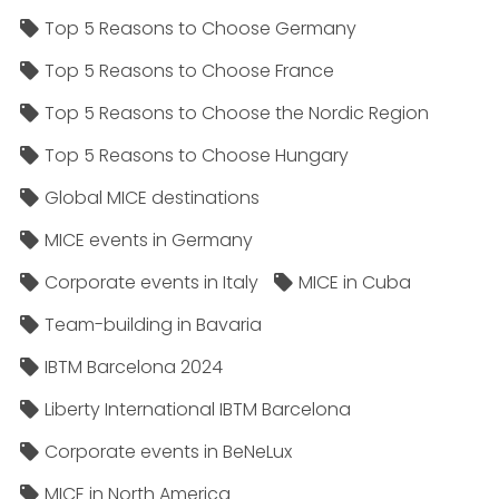
Top 5 Reasons to Choose Germany
Top 5 Reasons to Choose France
Top 5 Reasons to Choose the Nordic Region
Top 5 Reasons to Choose Hungary
Global MICE destinations
MICE events in Germany
Corporate events in Italy
MICE in Cuba
Team-building in Bavaria
IBTM Barcelona 2024
Liberty International IBTM Barcelona
Corporate events in BeNeLux
MICE in North America