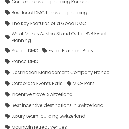
Corporate event planning Portugal
Best local DMC for event planning
The Key Features of a Good DMC
What Makes Austria Stand Out in B2B Event
Planning
Austria DMC
Event Planning Paris
France DMC
Destination Management Company France
Corporate Events Paris
MICE Paris
Incentive travel Switzerland
Best incentive destinations in Switzerland
Luxury team-building Switzerland
Mountain retreat venues