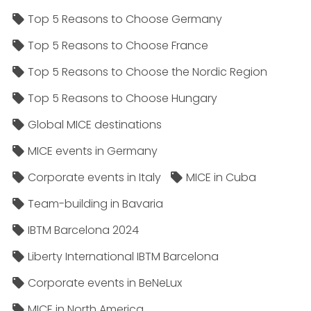
Top 5 Reasons to Choose Germany
Top 5 Reasons to Choose France
Top 5 Reasons to Choose the Nordic Region
Top 5 Reasons to Choose Hungary
Global MICE destinations
MICE events in Germany
Corporate events in Italy
MICE in Cuba
Team-building in Bavaria
IBTM Barcelona 2024
Liberty International IBTM Barcelona
Corporate events in BeNeLux
MICE in North America