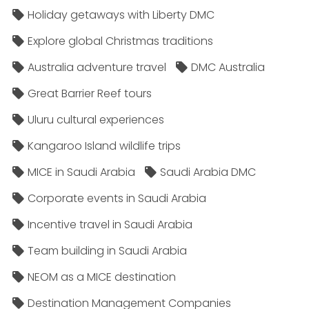
Holiday getaways with Liberty DMC
Explore global Christmas traditions
Australia adventure travel
DMC Australia
Great Barrier Reef tours
Uluru cultural experiences
Kangaroo Island wildlife trips
MICE in Saudi Arabia
Saudi Arabia DMC
Corporate events in Saudi Arabia
Incentive travel in Saudi Arabia
Team building in Saudi Arabia
NEOM as a MICE destination
Destination Management Companies