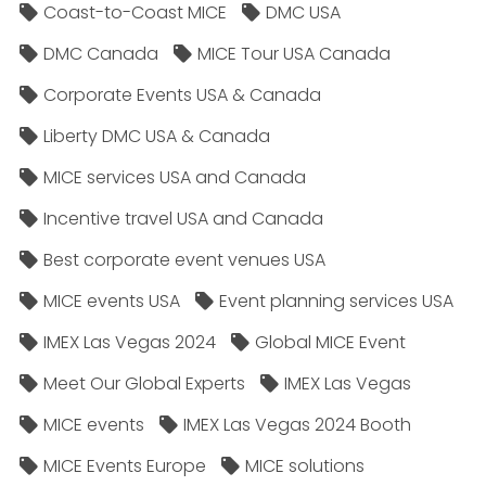
Coast-to-Coast MICE
DMC USA
DMC Canada
MICE Tour USA Canada
Corporate Events USA & Canada
Liberty DMC USA & Canada
MICE services USA and Canada
Incentive travel USA and Canada
Best corporate event venues USA
MICE events USA
Event planning services USA
IMEX Las Vegas 2024
Global MICE Event
Meet Our Global Experts
IMEX Las Vegas
MICE events
IMEX Las Vegas 2024 Booth
MICE Events Europe
MICE solutions