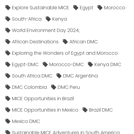
Explore Sustainable MICE
Egypt
Morocco
South-Africa
Kenya
World Environment Day 2024;
African Destinations
African DMC
Exploring the Wonders of Egypt and Morocco
Egypt-DMC
Morocco-DMC
Kenya DMC
South Africa DMC
DMC Argentina
DMC Colombia
DMC Peru
MICE Opportunities in Brazil
MICE Opportunities in Mexico
Brazil DMC
Mexico DMC
Sustainable MICE Adventures in South America