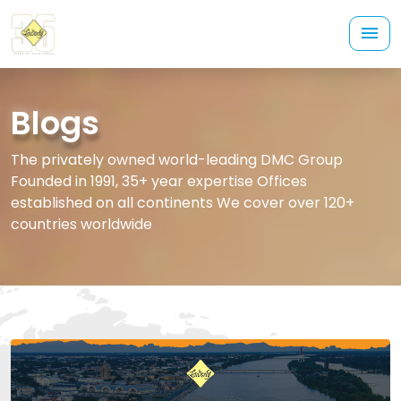
Blogs
The privately owned world-leading DMC Group
Founded in 1991, 35+ year expertise Offices
established on all continents We cover over 120+
countries worldwide