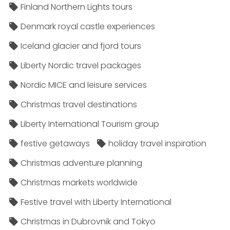
Finland Northern Lights tours
Denmark royal castle experiences
Iceland glacier and fjord tours
Liberty Nordic travel packages
Nordic MICE and leisure services
Christmas travel destinations
Liberty International Tourism group
festive getaways
holiday travel inspiration
Christmas adventure planning
Christmas markets worldwide
Festive travel with Liberty International
Christmas in Dubrovnik and Tokyo