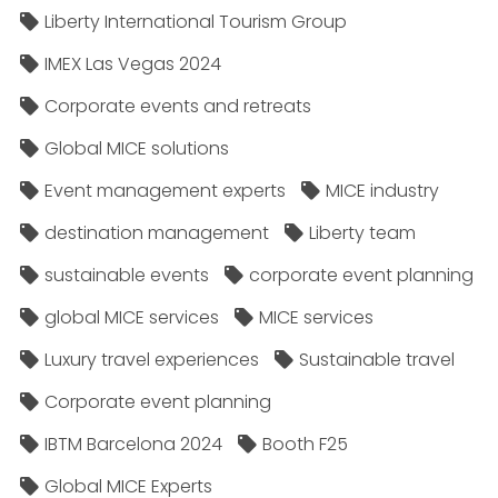
Liberty International Tourism Group
IMEX Las Vegas 2024
Corporate events and retreats
Global MICE solutions
Event management experts
MICE industry
destination management
Liberty team
sustainable events
corporate event planning
global MICE services
MICE services
Luxury travel experiences
Sustainable travel
Corporate event planning
IBTM Barcelona 2024
Booth F25
Global MICE Experts