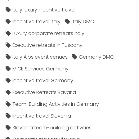
Italy luxury incentive travel
Incentive travel Italy
Italy DMC
Luxury corporate retreats Italy
Executive retreats in Tuscany
Italy Alps event venues
Germany DMC
MICE Services Germany
Incentive travel Germany
Executive Retreats Bavaria
Team-Building Activities in Germany
Incentive travel Slovenia
Slovenia team-building activities