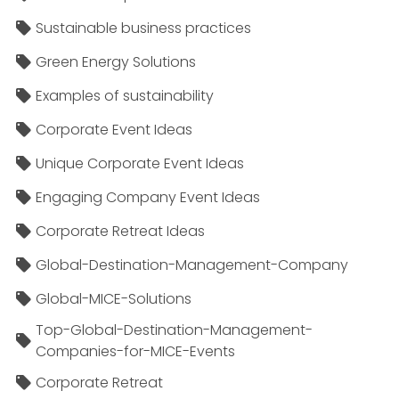
Sustainable business practices
Green Energy Solutions
Examples of sustainability
Corporate Event Ideas
Unique Corporate Event Ideas
Engaging Company Event Ideas
Corporate Retreat Ideas
Global-Destination-Management-Company
Global-MICE-Solutions
Top-Global-Destination-Management-
Companies-for-MICE-Events
Corporate Retreat