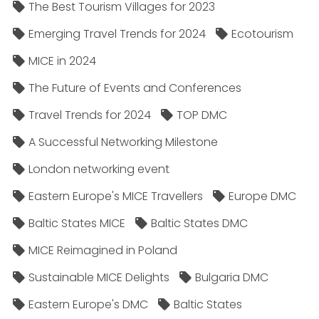
The Best Tourism Villages for 2023
Emerging Travel Trends for 2024
Ecotourism
MICE in 2024
The Future of Events and Conferences
Travel Trends for 2024
TOP DMC
A Successful Networking Milestone
London networking event
Eastern Europe's MICE Travellers
Europe DMC
Baltic States MICE
Baltic States DMC
MICE Reimagined in Poland
Sustainable MICE Delights
Bulgaria DMC
Eastern Europe's DMC
Baltic States