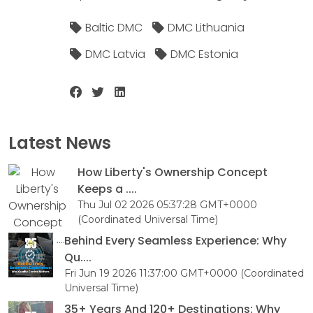
Baltic DMC
DMC Lithuania
DMC Latvia
DMC Estonia
Latest News
How Liberty's Ownership Concept
Keeps a ....
Thu Jul 02 2026 05:37:28 GMT+0000
(Coordinated Universal Time)
Behind Every Seamless Experience: Why
Qu....
Fri Jun 19 2026 11:37:00 GMT+0000 (Coordinated
Universal Time)
35+ Years And 120+ Destinations: Why