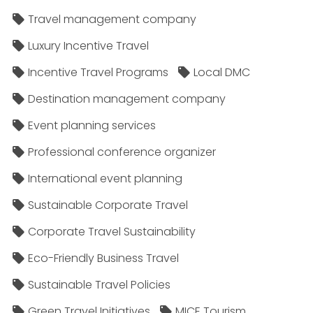
Travel management company
Luxury Incentive Travel
Incentive Travel Programs
Local DMC
Destination management company
Event planning services
Professional conference organizer
International event planning
Sustainable Corporate Travel
Corporate Travel Sustainability
Eco-Friendly Business Travel
Sustainable Travel Policies​
Green Travel Initiatives
MICE Tourism