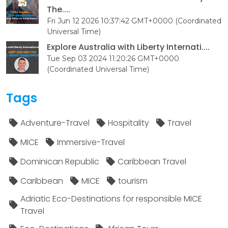
The....
Fri Jun 12 2026 10:37:42 GMT+0000 (Coordinated
Universal Time)
Explore Australia with Liberty Internati....
Tue Sep 03 2024 11:20:26 GMT+0000
(Coordinated Universal Time)
Tags
Adventure-Travel
Hospitality
Travel
MICE
Immersive-Travel
Dominican Republic
Caribbean Travel
Caribbean
MICE
tourism
Adriatic Eco-Destinations for responsible MICE
Travel