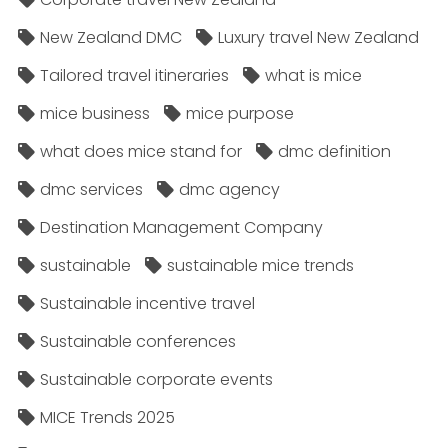
New Zealand DMC
Luxury travel New Zealand
Tailored travel itineraries
what is mice
mice business
mice purpose
what does mice stand for
dmc definition
dmc services
dmc agency
Destination Management Company
sustainable
sustainable mice trends
Sustainable incentive travel
Sustainable conferences
Sustainable corporate events
MICE Trends 2025