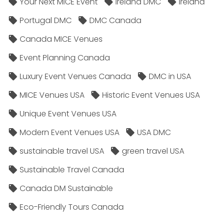
Your Next MICE Event
Ireland DMC
Ireland
Portugal DMC
DMC Canada
Canada MICE Venues
Event Planning Canada
Luxury Event Venues Canada
DMC in USA
MICE Venues USA
Historic Event Venues USA
Unique Event Venues USA
Modern Event Venues USA
USA DMC
sustainable travel USA
green travel USA
Sustainable Travel Canada
Canada DM Sustainable
Eco-Friendly Tours Canada