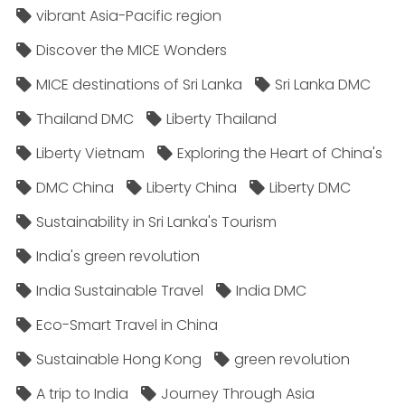
vibrant Asia-Pacific region
Discover the MICE Wonders
MICE destinations of Sri Lanka
Sri Lanka DMC
Thailand DMC
Liberty Thailand
Liberty Vietnam
Exploring the Heart of China's
DMC China
Liberty China
Liberty DMC
Sustainability in Sri Lanka's Tourism
India's green revolution
India Sustainable Travel
India DMC
Eco-Smart Travel in China
Sustainable Hong Kong
green revolution
A trip to India
Journey Through Asia