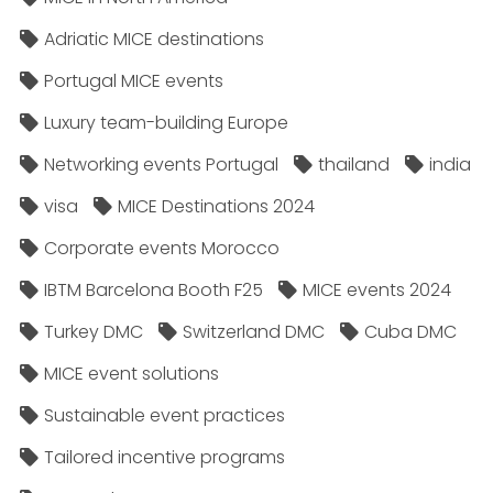
Adriatic MICE destinations
Portugal MICE events
Luxury team-building Europe
Networking events Portugal
thailand
india
visa
MICE Destinations 2024
Corporate events Morocco
IBTM Barcelona Booth F25
MICE events 2024
Turkey DMC
Switzerland DMC
Cuba DMC
MICE event solutions
Sustainable event practices
Tailored incentive programs