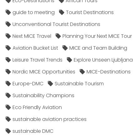
Eco-Destinations
African Tours
guide to meeting
Tourist Destinations
Unconventional Tourist Destinations
Next MICE Travel
Planning Your Next MICE Tour
Aviation Bucket List
MICE and Team Building
Leisure Travel Trends
Explore Unseen Ljubljana
Nordic MICE Opportunities
MICE-Destinations
Europe-DMC
Sustainable Tourism
Sustainability Champions
Eco Friendly Aviation
sustainable aviation practices
sustainable DMC