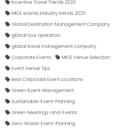
Incentive Travel Trends 2025
MICE events industry trends 2025
Global Destination Management Company
global tour operators
global travel management company
Corporate Events
MICE Venue Selection
Event Venue Tips
Best Corporate Event Locations
Green-Event-Management
Sustainable-Event-Planning
Green-Meetings-and-Events
Zero-Waste-Event-Planning