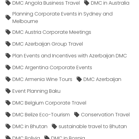
DMC Angola Business Travel
DMC in Australia
Planning Corporate Events in Sydney and
Melbourne
DMC Austria Corporate Meetings
DMC Azerbaijan Group Travel
Plan Events and Incentives with Azerbaijan DMC
DMC Argentina Corporate Events
DMC Armenia Wine Tours
DMC Azerbaijan
Event Planning Baku
DMC Belgium Corporate Travel
DMC Belize Eco-Tourism
Conservation Travel
DMC in Bhutan
sustainable travel to Bhutan
DMC Bolivia
DMC in Bosnia