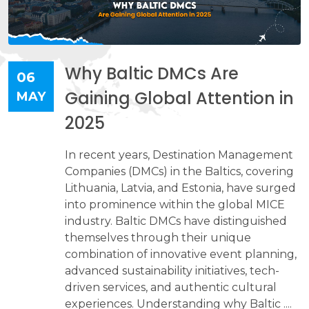
Why Baltic DMCs Are
06
Gaining Global Attention in
MAY
2025
In recent years, Destination Management
Companies (DMCs) in the Baltics, covering
Lithuania, Latvia, and Estonia, have surged
into prominence within the global MICE
industry. Baltic DMCs have distinguished
themselves through their unique
combination of innovative event planning,
advanced sustainability initiatives, tech-
driven services, and authentic cultural
experiences. Understanding why Baltic ....