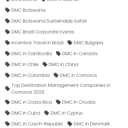
DMC Botswana
DMC Botswana Sustainable Safari
DMC Brazil Corporate Events
Incentive Travel in Brazil
DMC Bulgaria
DMC in Cambodia
DMC in Canada
DMC in Chile
DMC in China
DMC in Colombia
DMC in Comoros
Top Destination Management Companies in
Comoros 2025
DMC in Costa Rica
DMC in Croatia
DMC in Cuba
DMC in Cyprus
DMC in Czech-Republic
DMC in Denmark