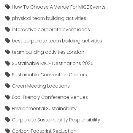
How To Choose A Venue For MICE Events
physical team building activities
interactive corporate event ideas
best corporate team building activities
team building activities London
Sustainable MICE Destinations 2025
Sustainable Convention Centers
Green Meeting Locations
Eco-Friendly Conference Venues
Environmental Sustainability
Corporate Sustainability Responsibility
Carbon Footprint Reduction