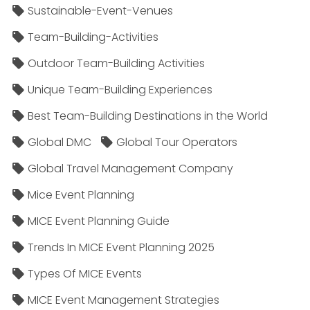
Sustainable-Event-Venues
Team-Building-Activities
Outdoor Team-Building Activities
Unique Team-Building Experiences
Best Team-Building Destinations in the World
Global DMC
Global Tour Operators
Global Travel Management Company
Mice Event Planning
MICE Event Planning Guide
Trends In MICE Event Planning 2025
Types Of MICE Events
MICE Event Management Strategies