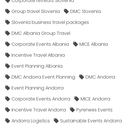
Corporate retreats Slovenia
Group travel Slovenia
DMC Slovenia
Slovenia business travel packages
DMC Albania Group Travel
Corporate Events Albania
MICE Albania
Incentive Travel Albania
Event Planning Albania
DMC Andorra Event Planning
DMC Andorra
Event Planning Andorra
Corporate Events Andorra
MICE Andorra
Incentive Travel Andorra
Pyrenees Events
Andorra Logistics
Sustainable Events Andorra