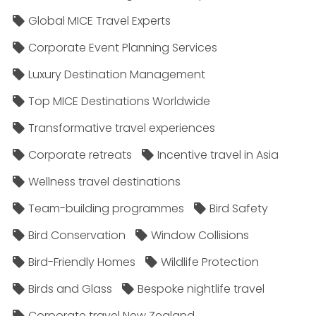
Global MICE Travel Experts
Corporate Event Planning Services
Luxury Destination Management
Top MICE Destinations Worldwide
Transformative travel experiences
Corporate retreats
Incentive travel in Asia
Wellness travel destinations
Team-building programmes
Bird Safety
Bird Conservation
Window Collisions
Bird-Friendly Homes
Wildlife Protection
Birds and Glass
Bespoke nightlife travel
Corporate travel New Zealand