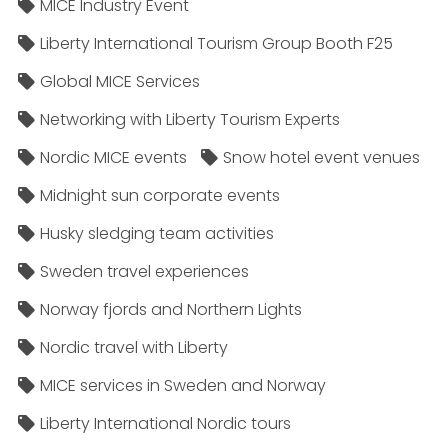
MICE Industry Event
Liberty International Tourism Group Booth F25
Global MICE Services
Networking with Liberty Tourism Experts
Nordic MICE events
Snow hotel event venues
Midnight sun corporate events
Husky sledging team activities
Sweden travel experiences
Norway fjords and Northern Lights
Nordic travel with Liberty
MICE services in Sweden and Norway
Liberty International Nordic tours