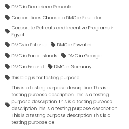
DMC in Dominican Republic
Corporations Choose a DMC in Ecuador
Corporate Retreats and Incentive Programs in
Egypt
DMCs in Estonia
DMC in Eswatini
DMC in Faroe Islands
DMC in Georgia
DMC in Finland
DMC in Germany
this blog is for testing purpose
This is a testing purpose description This is a
testing purpose description This is a testing
purpose description This is a testing purpose
descriptionThis is a testing purpose description
This is a testing purpose description This is a
testing purpose de