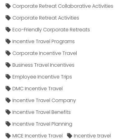
Corporate Retreat Collaborative Activities
Corporate Retreat Activities
Eco-Friendly Corporate Retreats
Incentive Travel Programs
Corporate Incentive Travel
Business Travel Incentives
Employee Incentive Trips
DMC Incentive Travel
Incentive Travel Company
Incentive Travel Benefits
Incentive Travel Planning
MICE Incentive Travel
Incentive travel