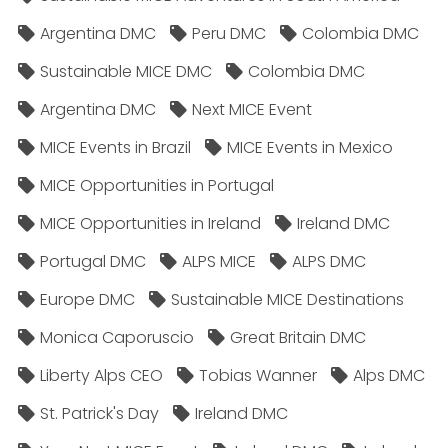
Argentina DMC
Peru DMC
Colombia DMC
Sustainable MICE DMC
Colombia DMC
Argentina DMC
Next MICE Event
MICE Events in Brazil
MICE Events in Mexico
MICE Opportunities in Portugal
MICE Opportunities in Ireland
Ireland DMC
Portugal DMC
ALPS MICE
ALPS DMC
Europe DMC
Sustainable MICE Destinations
Monica Caporuscio
Great Britain DMC
Liberty Alps CEO
Tobias Wanner
Alps DMC
St. Patrick's Day
Ireland DMC