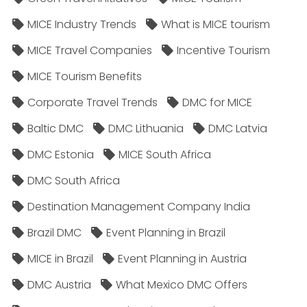
MICE Industry Trends
What is MICE tourism
MICE Travel Companies
Incentive Tourism
MICE Tourism Benefits
Corporate Travel Trends
DMC for MICE
Baltic DMC
DMC Lithuania
DMC Latvia
DMC Estonia
MICE South Africa
DMC South Africa
Destination Management Company India
Brazil DMC
Event Planning in Brazil
MICE in Brazil
Event Planning in Austria
DMC Austria
What Mexico DMC Offers