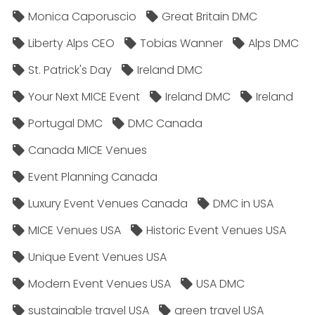
Monica Caporuscio
Great Britain DMC
Liberty Alps CEO
Tobias Wanner
Alps DMC
St. Patrick's Day
Ireland DMC
Your Next MICE Event
Ireland DMC
Ireland
Portugal DMC
DMC Canada
Canada MICE Venues
Event Planning Canada
Luxury Event Venues Canada
DMC in USA
MICE Venues USA
Historic Event Venues USA
Unique Event Venues USA
Modern Event Venues USA
USA DMC
sustainable travel USA
green travel USA