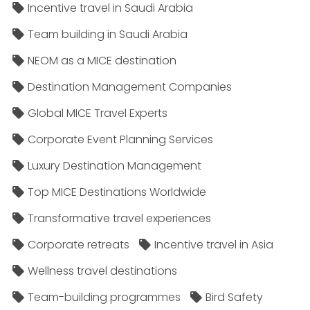
Incentive travel in Saudi Arabia
Team building in Saudi Arabia
NEOM as a MICE destination
Destination Management Companies
Global MICE Travel Experts
Corporate Event Planning Services
Luxury Destination Management
Top MICE Destinations Worldwide
Transformative travel experiences
Corporate retreats
Incentive travel in Asia
Wellness travel destinations
Team-building programmes
Bird Safety