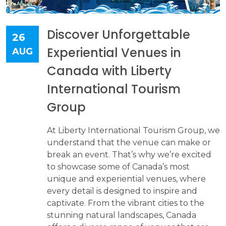
Discover Unforgettable
26
Experiential Venues in
AUG
Canada with Liberty
International Tourism
Group
At Liberty International Tourism Group, we
understand that the venue can make or
break an event. That’s why we’re excited
to showcase some of Canada’s most
unique and experiential venues, where
every detail is designed to inspire and
captivate. From the vibrant cities to the
stunning natural landscapes, Canada