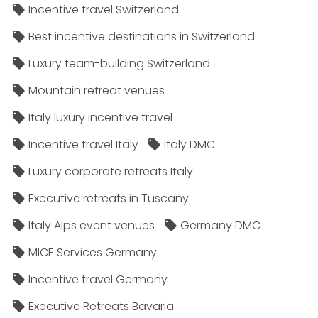
Incentive travel Switzerland
Best incentive destinations in Switzerland
Luxury team-building Switzerland
Mountain retreat venues
Italy luxury incentive travel
Incentive travel Italy
Italy DMC
Luxury corporate retreats Italy
Executive retreats in Tuscany
Italy Alps event venues
Germany DMC
MICE Services Germany
Incentive travel Germany
Executive Retreats Bavaria