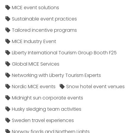
MICE event solutions
Sustainable event practices
Tailored incentive programs
MICE Industry Event
Liberty International Tourism Group Booth F25
Global MICE Services
Networking with Liberty Tourism Experts
Nordic MICE events
Snow hotel event venues
Midnight sun corporate events
Husky sledging team activities
Sweden travel experiences
Norway fjords and Northern Lights