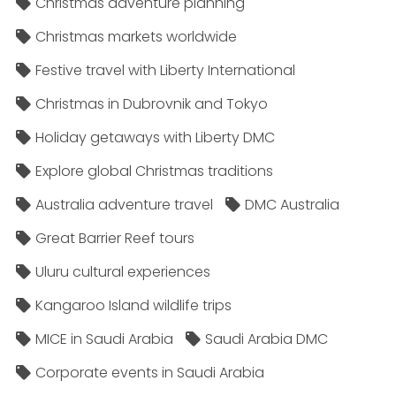
Christmas adventure planning
Christmas markets worldwide
Festive travel with Liberty International
Christmas in Dubrovnik and Tokyo
Holiday getaways with Liberty DMC
Explore global Christmas traditions
Australia adventure travel
DMC Australia
Great Barrier Reef tours
Uluru cultural experiences
Kangaroo Island wildlife trips
MICE in Saudi Arabia
Saudi Arabia DMC
Corporate events in Saudi Arabia