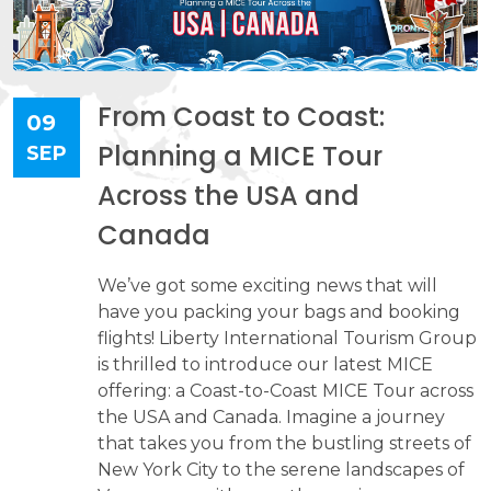
From Coast to Coast:
09
Planning a MICE Tour
SEP
Across the USA and
Canada
We’ve got some exciting news that will
have you packing your bags and booking
flights! Liberty International Tourism Group
is thrilled to introduce our latest MICE
offering: a Coast-to-Coast MICE Tour across
the USA and Canada. Imagine a journey
that takes you from the bustling streets of
New York City to the serene landscapes of