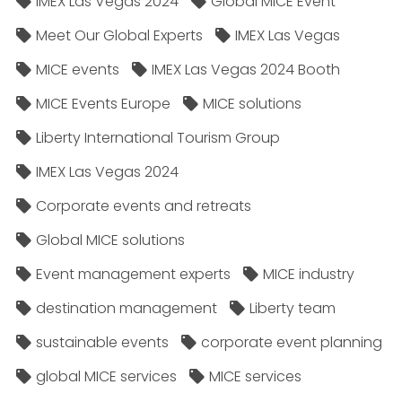
IMEX Las Vegas 2024
Global MICE Event
Meet Our Global Experts
IMEX Las Vegas
MICE events
IMEX Las Vegas 2024 Booth
MICE Events Europe
MICE solutions
Liberty International Tourism Group
IMEX Las Vegas 2024
Corporate events and retreats
Global MICE solutions
Event management experts
MICE industry
destination management
Liberty team
sustainable events
corporate event planning
global MICE services
MICE services