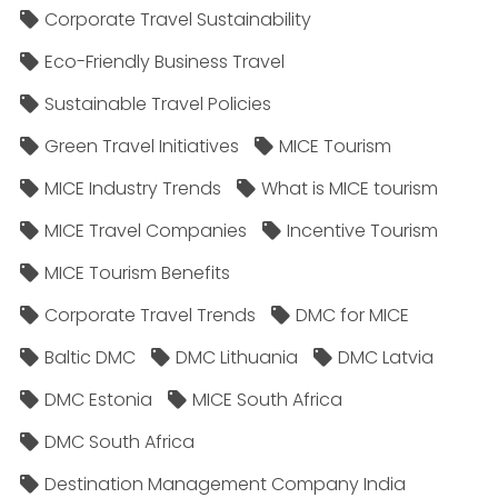
Corporate Travel Sustainability
Eco-Friendly Business Travel
Sustainable Travel Policies​
Green Travel Initiatives
MICE Tourism
MICE Industry Trends
What is MICE tourism
MICE Travel Companies
Incentive Tourism
MICE Tourism Benefits
Corporate Travel Trends
DMC for MICE
Baltic DMC
DMC Lithuania
DMC Latvia
DMC Estonia
MICE South Africa
DMC South Africa
Destination Management Company India