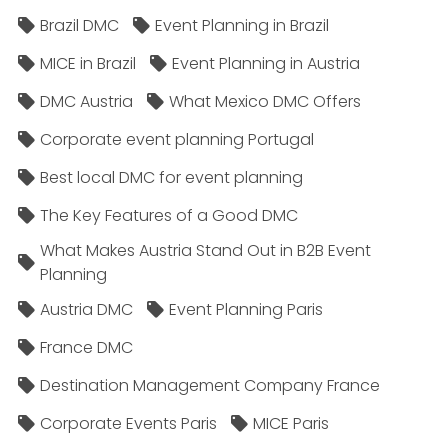
Brazil DMC
Event Planning in Brazil
MICE in Brazil
Event Planning in Austria
DMC Austria
What Mexico DMC Offers
Corporate event planning Portugal
Best local DMC for event planning
The Key Features of a Good DMC
What Makes Austria Stand Out in B2B Event
Planning
Austria DMC
Event Planning Paris
France DMC
Destination Management Company France
Corporate Events Paris
MICE Paris