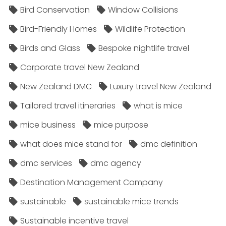
Bird Conservation
Window Collisions
Bird-Friendly Homes
Wildlife Protection
Birds and Glass
Bespoke nightlife travel
Corporate travel New Zealand
New Zealand DMC
Luxury travel New Zealand
Tailored travel itineraries
what is mice
mice business
mice purpose
what does mice stand for
dmc definition
dmc services
dmc agency
Destination Management Company
sustainable
sustainable mice trends
Sustainable incentive travel