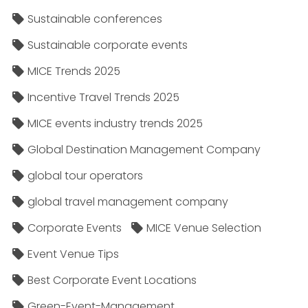
Sustainable conferences
Sustainable corporate events
MICE Trends 2025
Incentive Travel Trends 2025
MICE events industry trends 2025
Global Destination Management Company
global tour operators
global travel management company
Corporate Events
MICE Venue Selection
Event Venue Tips
Best Corporate Event Locations
Green-Event-Management