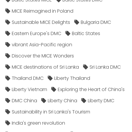
MICE Reimagined in Poland
Sustainable MICE Delights
Bulgaria DMC
Eastern Europe's DMC
Baltic States
vibrant Asia-Pacific region
Discover the MICE Wonders
MICE destinations of Sri Lanka
Sri Lanka DMC
Thailand DMC
Liberty Thailand
Liberty Vietnam
Exploring the Heart of China's
DMC China
Liberty China
Liberty DMC
Sustainability in Sri Lanka's Tourism
India's green revolution