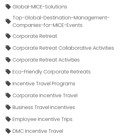
Global-MICE-Solutions
Top-Global-Destination-Management-
Companies-for-MICE-Events
Corporate Retreat
Corporate Retreat Collaborative Activities
Corporate Retreat Activities
Eco-Friendly Corporate Retreats
Incentive Travel Programs
Corporate Incentive Travel
Business Travel Incentives
Employee Incentive Trips
DMC Incentive Travel