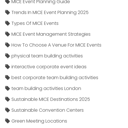
MICE Event Planning Guide
Trends In MICE Event Planning 2025
Types Of MICE Events
MICE Event Management Strategies
How To Choose A Venue For MICE Events
physical team building activities
interactive corporate event ideas
best corporate team building activities
team building activities London
Sustainable MICE Destinations 2025
Sustainable Convention Centers
Green Meeting Locations