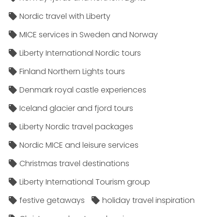
Nordic travel with Liberty
MICE services in Sweden and Norway
Liberty International Nordic tours
Finland Northern Lights tours
Denmark royal castle experiences
Iceland glacier and fjord tours
Liberty Nordic travel packages
Nordic MICE and leisure services
Christmas travel destinations
Liberty International Tourism group
festive getaways
holiday travel inspiration