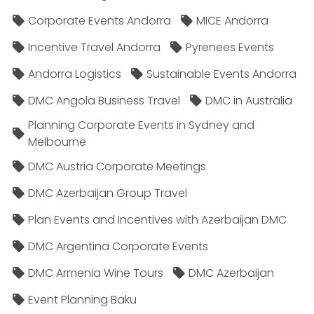
Corporate Events Andorra
MICE Andorra
Incentive Travel Andorra
Pyrenees Events
Andorra Logistics
Sustainable Events Andorra
DMC Angola Business Travel
DMC in Australia
Planning Corporate Events in Sydney and
Melbourne
DMC Austria Corporate Meetings
DMC Azerbaijan Group Travel
Plan Events and Incentives with Azerbaijan DMC
DMC Argentina Corporate Events
DMC Armenia Wine Tours
DMC Azerbaijan
Event Planning Baku