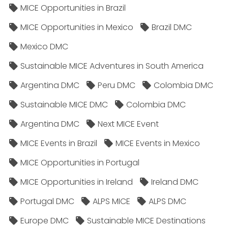
MICE Opportunities in Brazil
MICE Opportunities in Mexico
Brazil DMC
Mexico DMC
Sustainable MICE Adventures in South America
Argentina DMC
Peru DMC
Colombia DMC
Sustainable MICE DMC
Colombia DMC
Argentina DMC
Next MICE Event
MICE Events in Brazil
MICE Events in Mexico
MICE Opportunities in Portugal
MICE Opportunities in Ireland
Ireland DMC
Portugal DMC
ALPS MICE
ALPS DMC
Europe DMC
Sustainable MICE Destinations