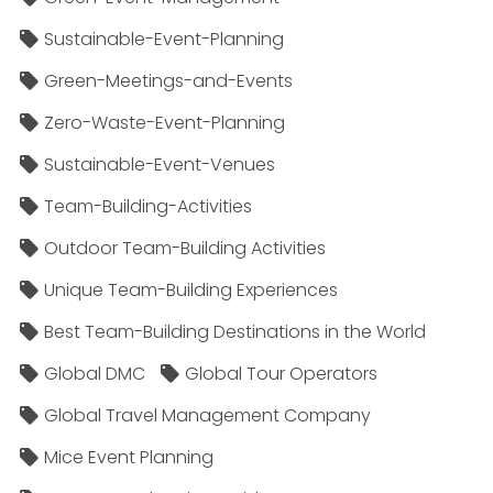
Sustainable-Event-Planning
Green-Meetings-and-Events
Zero-Waste-Event-Planning
Sustainable-Event-Venues
Team-Building-Activities
Outdoor Team-Building Activities
Unique Team-Building Experiences
Best Team-Building Destinations in the World
Global DMC
Global Tour Operators
Global Travel Management Company
Mice Event Planning