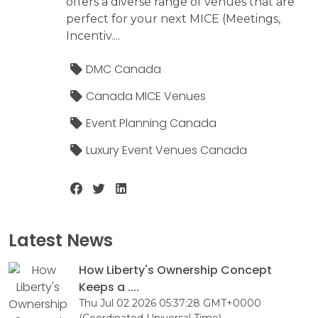
offers a diverse range of venues that are
perfect for your next MICE (Meetings,
Incentiv....
DMC Canada
Canada MICE Venues
Event Planning Canada
Luxury Event Venues Canada
Latest News
How Liberty's Ownership Concept
Keeps a ....
Thu Jul 02 2026 05:37:28 GMT+0000
(Coordinated Universal Time)