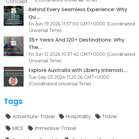
Behind Every Seamless Experience: Why
Qu....
Fri Jun 19 2026 11:37:00 GMT+0000 (Coordinated
Universal Time)
35+ Years And 120+ Destinations: Why
The....
Fri Jun 12 2026 10:37:42 GMT+0000 (Coordinated
Universal Time)
Explore Australia with Liberty Internati....
Tue Sep 03 2024 11:20:26 GMT+0000
(Coordinated Universal Time)
Tags
Adventure-Travel
Hospitality
Travel
MICE
Immersive-Travel