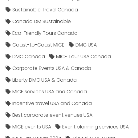
Sustainable Travel Canada
Canada DM Sustainable
Eco-Friendly Tours Canada
Coast-to-Coast MICE
DMC USA
DMC Canada
MICE Tour USA Canada
Corporate Events USA & Canada
Liberty DMC USA & Canada
MICE services USA and Canada
Incentive travel USA and Canada
Best corporate event venues USA
MICE events USA
Event planning services USA