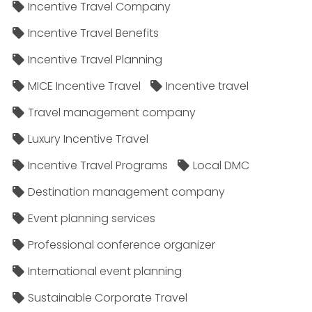
Incentive Travel Company
Incentive Travel Benefits
Incentive Travel Planning
MICE Incentive Travel
Incentive travel
Travel management company
Luxury Incentive Travel
Incentive Travel Programs
Local DMC
Destination management company
Event planning services
Professional conference organizer
International event planning
Sustainable Corporate Travel