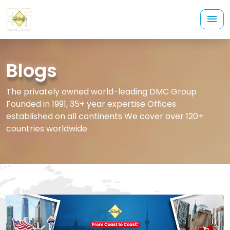
Blogs
The privately owned world-leading DMC Group
Founded in 1991, 35+ year expertise Offices
established on all continents We cover over 120+
countries worldwide