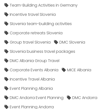
Team-Building Activities in Germany
Incentive travel Slovenia
Slovenia team-building activities
Corporate retreats Slovenia
Group travel Slovenia
DMC Slovenia
Slovenia business travel packages
DMC Albania Group Travel
Corporate Events Albania
MICE Albania
Incentive Travel Albania
Event Planning Albania
DMC Andorra Event Planning
DMC Andorra
Event Planning Andorra