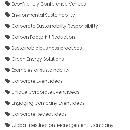
Eco-Friendly Conference Venues
Environmental Sustainability
Corporate Sustainability Responsibility
Carbon Footprint Reduction
Sustainable business practices
Green Energy Solutions
Examples of sustainability
Corporate Event Ideas
Unique Corporate Event Ideas
Engaging Company Event Ideas
Corporate Retreat Ideas
Global-Destination-Management-Company