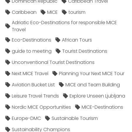
Dominican Republic
Caribbean Travel
Caribbean
MICE
tourism
Adriatic Eco-Destinations for responsible MICE
Travel
Eco-Destinations
African Tours
guide to meeting
Tourist Destinations
Unconventional Tourist Destinations
Next MICE Travel
Planning Your Next MICE Tour
Aviation Bucket List
MICE and Team Building
Leisure Travel Trends
Explore Unseen Ljubljana
Nordic MICE Opportunities
MICE-Destinations
Europe-DMC
Sustainable Tourism
Sustainability Champions