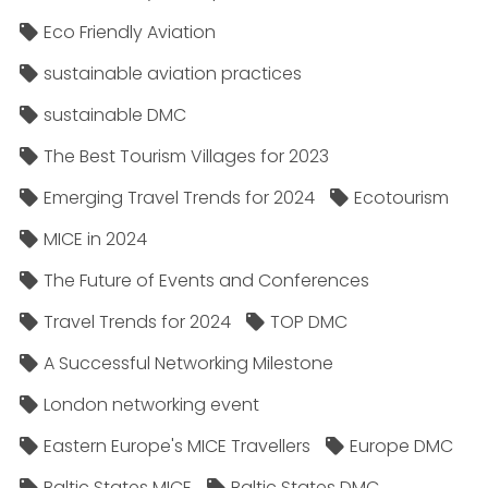
Eco Friendly Aviation
sustainable aviation practices
sustainable DMC
The Best Tourism Villages for 2023
Emerging Travel Trends for 2024
Ecotourism
MICE in 2024
The Future of Events and Conferences
Travel Trends for 2024
TOP DMC
A Successful Networking Milestone
London networking event
Eastern Europe's MICE Travellers
Europe DMC
Baltic States MICE
Baltic States DMC