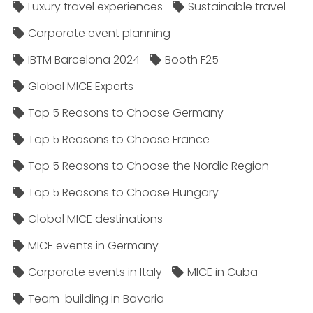
Luxury travel experiences
Sustainable travel
Corporate event planning
IBTM Barcelona 2024
Booth F25
Global MICE Experts
Top 5 Reasons to Choose Germany
Top 5 Reasons to Choose France
Top 5 Reasons to Choose the Nordic Region
Top 5 Reasons to Choose Hungary
Global MICE destinations
MICE events in Germany
Corporate events in Italy
MICE in Cuba
Team-building in Bavaria