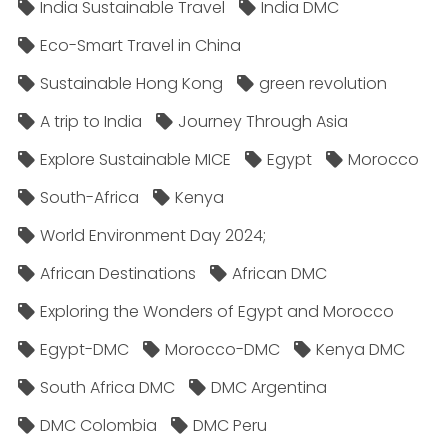
India Sustainable Travel
India DMC
Eco-Smart Travel in China
Sustainable Hong Kong
green revolution
A trip to India
Journey Through Asia
Explore Sustainable MICE
Egypt
Morocco
South-Africa
Kenya
World Environment Day 2024;
African Destinations
African DMC
Exploring the Wonders of Egypt and Morocco
Egypt-DMC
Morocco-DMC
Kenya DMC
South Africa DMC
DMC Argentina
DMC Colombia
DMC Peru