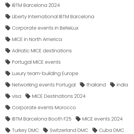
IBTM Barcelona 2024
Liberty International IBTM Barcelona
Corporate events in BeNeLux
MICE in North America
Adriatic MICE destinations
Portugal MICE events
Luxury team-building Europe
Networking events Portugal
thailand
india
visa
MICE Destinations 2024
Corporate events Morocco
IBTM Barcelona Booth F25
MICE events 2024
Turkey DMC
Switzerland DMC
Cuba DMC