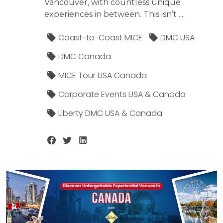
Vancouver, with countless unique
experiences in between. This isn’t ....
Coast-to-Coast MICE
DMC USA
DMC Canada
MICE Tour USA Canada
Corporate Events USA & Canada
Liberty DMC USA & Canada