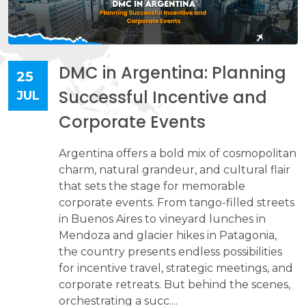
DMC in Argentina: Planning
25
Successful Incentive and
JUL
Corporate Events
Argentina offers a bold mix of cosmopolitan
charm, natural grandeur, and cultural flair
that sets the stage for memorable
corporate events. From tango-filled streets
in Buenos Aires to vineyard lunches in
Mendoza and glacier hikes in Patagonia,
the country presents endless possibilities
for incentive travel, strategic meetings, and
corporate retreats. But behind the scenes,
orchestrating a succ....