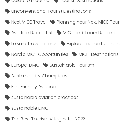
guide to meeting
Tourist Destinations
Unconventional Tourist Destinations
Next MICE Travel
Planning Your Next MICE Tour
Aviation Bucket List
MICE and Team Building
Leisure Travel Trends
Explore Unseen Ljubljana
Nordic MICE Opportunities
MICE-Destinations
Europe-DMC
Sustainable Tourism
Sustainability Champions
Eco Friendly Aviation
sustainable aviation practices
sustainable DMC
The Best Tourism Villages for 2023