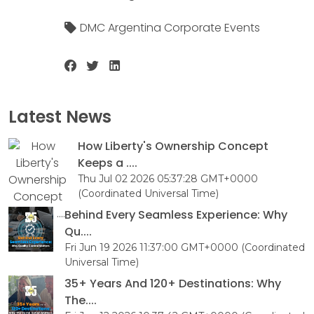
DMC Argentina Corporate Events
Latest News
How Liberty's Ownership Concept
Keeps a ....
Thu Jul 02 2026 05:37:28 GMT+0000
(Coordinated Universal Time)
Behind Every Seamless Experience: Why
Qu....
Fri Jun 19 2026 11:37:00 GMT+0000 (Coordinated
Universal Time)
35+ Years And 120+ Destinations: Why
The....