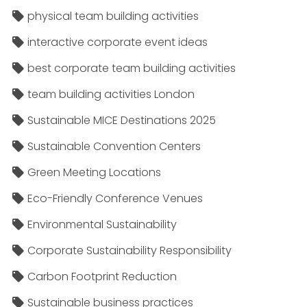
physical team building activities
interactive corporate event ideas
best corporate team building activities
team building activities London
Sustainable MICE Destinations 2025
Sustainable Convention Centers
Green Meeting Locations
Eco-Friendly Conference Venues
Environmental Sustainability
Corporate Sustainability Responsibility
Carbon Footprint Reduction
Sustainable business practices