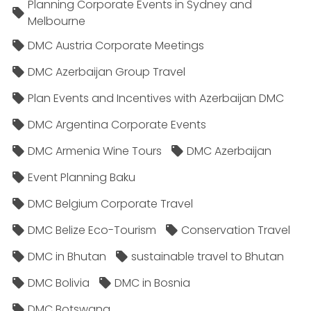
Planning Corporate Events in Sydney and
Melbourne
DMC Austria Corporate Meetings
DMC Azerbaijan Group Travel
Plan Events and Incentives with Azerbaijan DMC
DMC Argentina Corporate Events
DMC Armenia Wine Tours
DMC Azerbaijan
Event Planning Baku
DMC Belgium Corporate Travel
DMC Belize Eco-Tourism
Conservation Travel
DMC in Bhutan
sustainable travel to Bhutan
DMC Bolivia
DMC in Bosnia
DMC Botswana