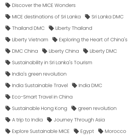
Discover the MICE Wonders
MICE destinations of Sri Lanka
Sri Lanka DMC
Thailand DMC
Liberty Thailand
Liberty Vietnam
Exploring the Heart of China's
DMC China
Liberty China
Liberty DMC
Sustainability in Sri Lanka's Tourism
India's green revolution
India Sustainable Travel
India DMC
Eco-Smart Travel in China
Sustainable Hong Kong
green revolution
A trip to India
Journey Through Asia
Explore Sustainable MICE
Egypt
Morocco