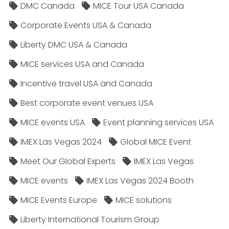
DMC Canada
MICE Tour USA Canada
Corporate Events USA & Canada
Liberty DMC USA & Canada
MICE services USA and Canada
Incentive travel USA and Canada
Best corporate event venues USA
MICE events USA
Event planning services USA
IMEX Las Vegas 2024
Global MICE Event
Meet Our Global Experts
IMEX Las Vegas
MICE events
IMEX Las Vegas 2024 Booth
MICE Events Europe
MICE solutions
Liberty International Tourism Group