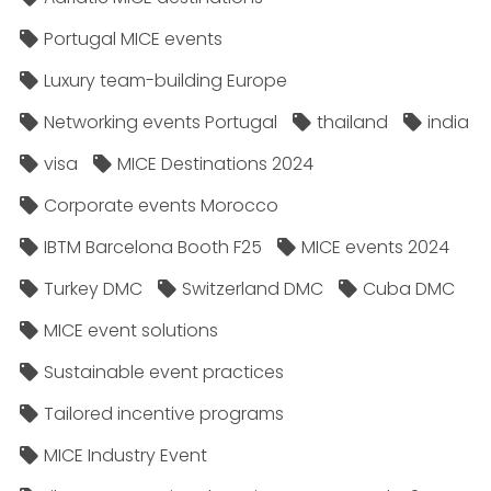
Portugal MICE events
Luxury team-building Europe
Networking events Portugal
thailand
india
visa
MICE Destinations 2024
Corporate events Morocco
IBTM Barcelona Booth F25
MICE events 2024
Turkey DMC
Switzerland DMC
Cuba DMC
MICE event solutions
Sustainable event practices
Tailored incentive programs
MICE Industry Event