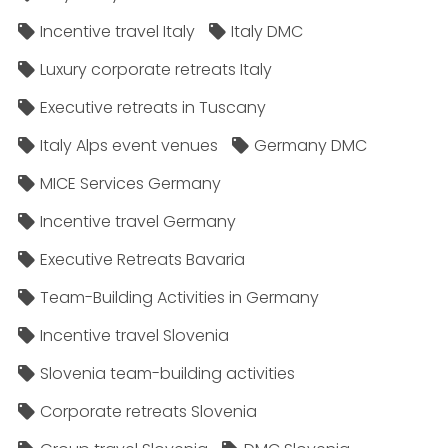
Incentive travel Italy
Italy DMC
Luxury corporate retreats Italy
Executive retreats in Tuscany
Italy Alps event venues
Germany DMC
MICE Services Germany
Incentive travel Germany
Executive Retreats Bavaria
Team-Building Activities in Germany
Incentive travel Slovenia
Slovenia team-building activities
Corporate retreats Slovenia