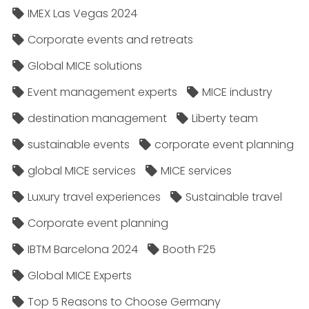
IMEX Las Vegas 2024
Corporate events and retreats
Global MICE solutions
Event management experts
MICE industry
destination management
Liberty team
sustainable events
corporate event planning
global MICE services
MICE services
Luxury travel experiences
Sustainable travel
Corporate event planning
IBTM Barcelona 2024
Booth F25
Global MICE Experts
Top 5 Reasons to Choose Germany