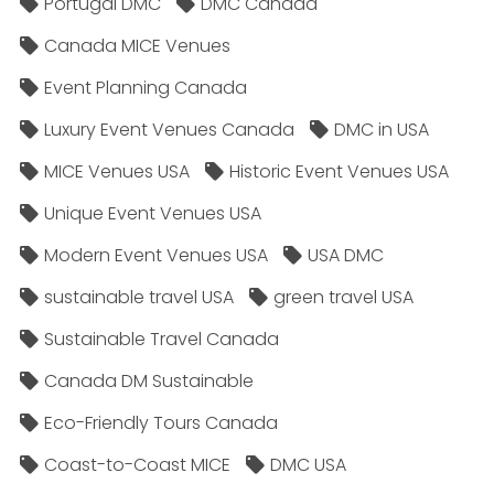
Portugal DMC
DMC Canada
Canada MICE Venues
Event Planning Canada
Luxury Event Venues Canada
DMC in USA
MICE Venues USA
Historic Event Venues USA
Unique Event Venues USA
Modern Event Venues USA
USA DMC
sustainable travel USA
green travel USA
Sustainable Travel Canada
Canada DM Sustainable
Eco-Friendly Tours Canada
Coast-to-Coast MICE
DMC USA