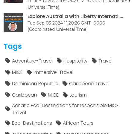
Fri Jun 12 2026 10:37:42 GMT+0000 (Coordinated
Universal Time)
Explore Australia with Liberty Internati....
Tue Sep 03 2024 11:20:26 GMT+0000
(Coordinated Universal Time)
Tags
Adventure-Travel
Hospitality
Travel
MICE
Immersive-Travel
Dominican Republic
Caribbean Travel
Caribbean
MICE
tourism
Adriatic Eco-Destinations for responsible MICE
Travel
Eco-Destinations
African Tours