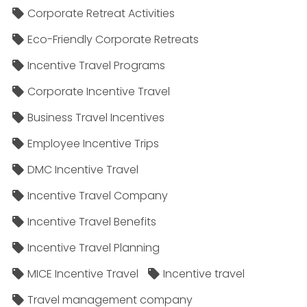
Corporate Retreat Activities
Eco-Friendly Corporate Retreats
Incentive Travel Programs
Corporate Incentive Travel
Business Travel Incentives
Employee Incentive Trips
DMC Incentive Travel
Incentive Travel Company
Incentive Travel Benefits
Incentive Travel Planning
MICE Incentive Travel
Incentive travel
Travel management company