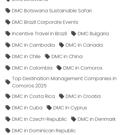
DMC Botswana Sustainable Safari
DMC Brazil Corporate Events
Incentive Travel in Brazil
DMC Bulgaria
DMC in Cambodia
DMC in Canada
DMC in Chile
DMC in China
DMC in Colombia
DMC in Comoros
Top Destination Management Companies in
Comoros 2025
DMC in Costa Rica
DMC in Croatia
DMC in Cuba
DMC in Cyprus
DMC in Czech-Republic
DMC in Denmark
DMC in Dominican Republic