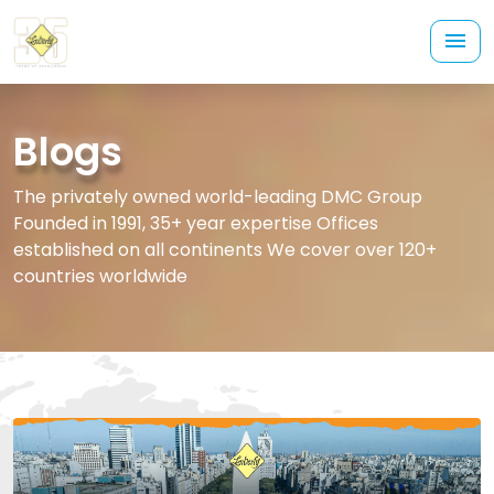
Blogs
The privately owned world-leading DMC Group
Founded in 1991, 35+ year expertise Offices
established on all continents We cover over 120+
countries worldwide