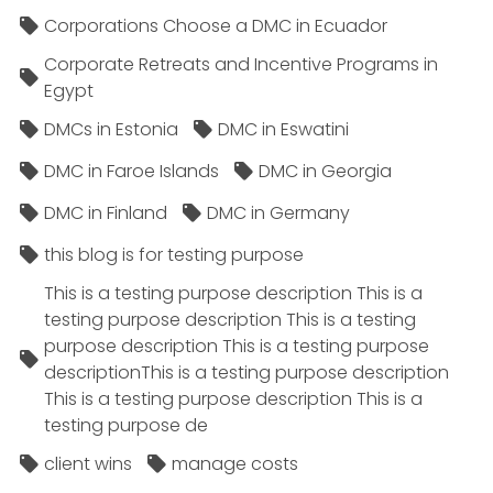
Corporations Choose a DMC in Ecuador
Corporate Retreats and Incentive Programs in
Egypt
DMCs in Estonia
DMC in Eswatini
DMC in Faroe Islands
DMC in Georgia
DMC in Finland
DMC in Germany
this blog is for testing purpose
This is a testing purpose description This is a
testing purpose description This is a testing
purpose description This is a testing purpose
descriptionThis is a testing purpose description
This is a testing purpose description This is a
testing purpose de
client wins
manage costs