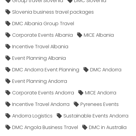
Group travel Slovenia
DMC Slovenia
Slovenia business travel packages
DMC Albania Group Travel
Corporate Events Albania
MICE Albania
Incentive Travel Albania
Event Planning Albania
DMC Andorra Event Planning
DMC Andorra
Event Planning Andorra
Corporate Events Andorra
MICE Andorra
Incentive Travel Andorra
Pyrenees Events
Andorra Logistics
Sustainable Events Andorra
DMC Angola Business Travel
DMC in Australia