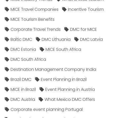
MICE Travel Companies
Incentive Tourism
MICE Tourism Benefits
Corporate Travel Trends
DMC for MICE
Baltic DMC
DMC Lithuania
DMC Latvia
DMC Estonia
MICE South Africa
DMC South Africa
Destination Management Company India
Brazil DMC
Event Planning in Brazil
MICE in Brazil
Event Planning in Austria
DMC Austria
What Mexico DMC Offers
Corporate event planning Portugal