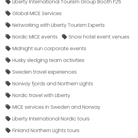
Liberty International Tourism Group Booth F25
Global MICE Services
Networking with Liberty Tourism Experts
Nordic MICE events
Snow hotel event venues
Midnight sun corporate events
Husky sledging team activities
Sweden travel experiences
Norway fjords and Northern Lights
Nordic travel with Liberty
MICE services in Sweden and Norway
Liberty International Nordic tours
Finland Northern Lights tours