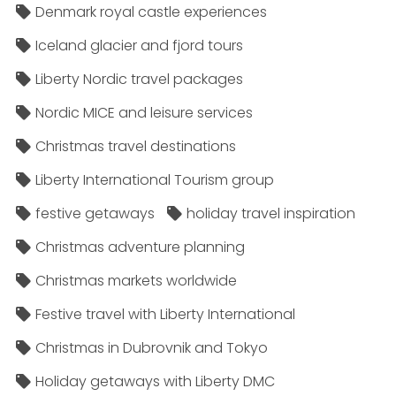
Denmark royal castle experiences
Iceland glacier and fjord tours
Liberty Nordic travel packages
Nordic MICE and leisure services
Christmas travel destinations
Liberty International Tourism group
festive getaways
holiday travel inspiration
Christmas adventure planning
Christmas markets worldwide
Festive travel with Liberty International
Christmas in Dubrovnik and Tokyo
Holiday getaways with Liberty DMC