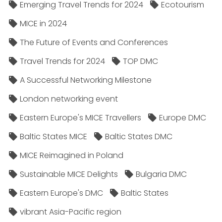
Emerging Travel Trends for 2024
Ecotourism
MICE in 2024
The Future of Events and Conferences
Travel Trends for 2024
TOP DMC
A Successful Networking Milestone
London networking event
Eastern Europe's MICE Travellers
Europe DMC
Baltic States MICE
Baltic States DMC
MICE Reimagined in Poland
Sustainable MICE Delights
Bulgaria DMC
Eastern Europe's DMC
Baltic States
vibrant Asia-Pacific region