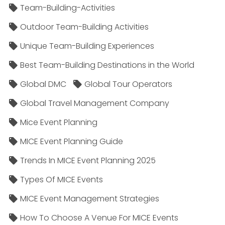
Team-Building-Activities
Outdoor Team-Building Activities
Unique Team-Building Experiences
Best Team-Building Destinations in the World
Global DMC
Global Tour Operators
Global Travel Management Company
Mice Event Planning
MICE Event Planning Guide
Trends In MICE Event Planning 2025
Types Of MICE Events
MICE Event Management Strategies
How To Choose A Venue For MICE Events