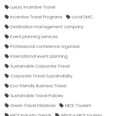
Luxury Incentive Travel
Incentive Travel Programs
Local DMC
Destination management company
Event planning services
Professional conference organizer
International event planning
Sustainable Corporate Travel
Corporate Travel Sustainability
Eco-Friendly Business Travel
Sustainable Travel Policies​
Green Travel Initiatives
MICE Tourism
MICE Industry Trends
What is MICE tourism