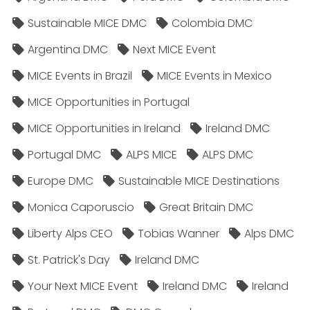
Sustainable MICE DMC
Colombia DMC
Argentina DMC
Next MICE Event
MICE Events in Brazil
MICE Events in Mexico
MICE Opportunities in Portugal
MICE Opportunities in Ireland
Ireland DMC
Portugal DMC
ALPS MICE
ALPS DMC
Europe DMC
Sustainable MICE Destinations
Monica Caporuscio
Great Britain DMC
Liberty Alps CEO
Tobias Wanner
Alps DMC
St. Patrick's Day
Ireland DMC
Your Next MICE Event
Ireland DMC
Ireland