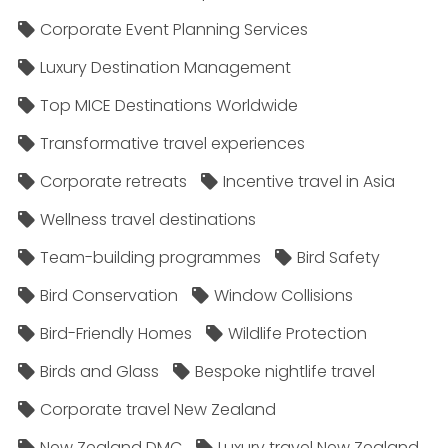
Corporate Event Planning Services
Luxury Destination Management
Top MICE Destinations Worldwide
Transformative travel experiences
Corporate retreats
Incentive travel in Asia
Wellness travel destinations
Team-building programmes
Bird Safety
Bird Conservation
Window Collisions
Bird-Friendly Homes
Wildlife Protection
Birds and Glass
Bespoke nightlife travel
Corporate travel New Zealand
New Zealand DMC
Luxury travel New Zealand