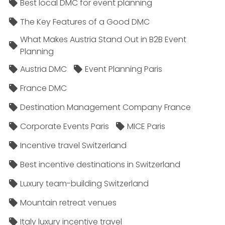
Best local DMC for event planning
The Key Features of a Good DMC
What Makes Austria Stand Out in B2B Event
Planning
Austria DMC
Event Planning Paris
France DMC
Destination Management Company France
Corporate Events Paris
MICE Paris
Incentive travel Switzerland
Best incentive destinations in Switzerland
Luxury team-building Switzerland
Mountain retreat venues
Italy luxury incentive travel