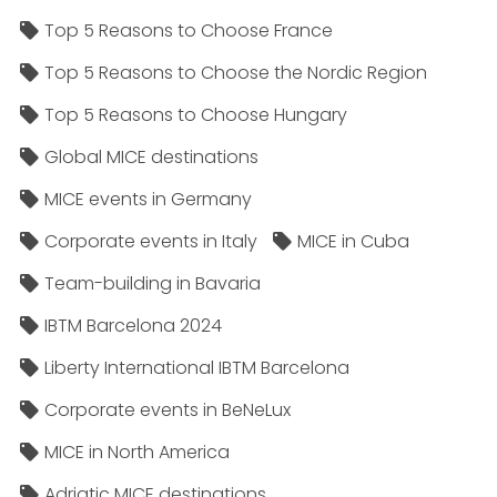
Top 5 Reasons to Choose France
Top 5 Reasons to Choose the Nordic Region
Top 5 Reasons to Choose Hungary
Global MICE destinations
MICE events in Germany
Corporate events in Italy
MICE in Cuba
Team-building in Bavaria
IBTM Barcelona 2024
Liberty International IBTM Barcelona
Corporate events in BeNeLux
MICE in North America
Adriatic MICE destinations