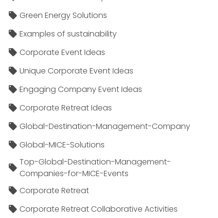
Green Energy Solutions
Examples of sustainability
Corporate Event Ideas
Unique Corporate Event Ideas
Engaging Company Event Ideas
Corporate Retreat Ideas
Global-Destination-Management-Company
Global-MICE-Solutions
Top-Global-Destination-Management-
Companies-for-MICE-Events
Corporate Retreat
Corporate Retreat Collaborative Activities