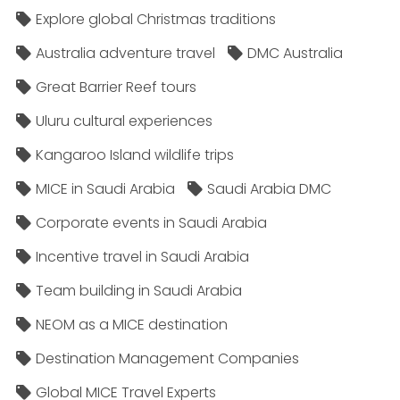
Explore global Christmas traditions
Australia adventure travel
DMC Australia
Great Barrier Reef tours
Uluru cultural experiences
Kangaroo Island wildlife trips
MICE in Saudi Arabia
Saudi Arabia DMC
Corporate events in Saudi Arabia
Incentive travel in Saudi Arabia
Team building in Saudi Arabia
NEOM as a MICE destination
Destination Management Companies
Global MICE Travel Experts