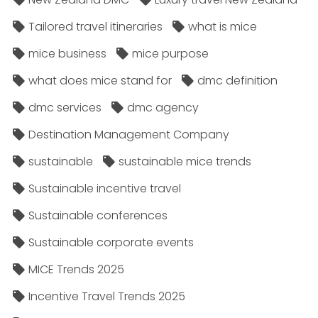
Tailored travel itineraries
what is mice
mice business
mice purpose
what does mice stand for
dmc definition
dmc services
dmc agency
Destination Management Company
sustainable
sustainable mice trends
Sustainable incentive travel
Sustainable conferences
Sustainable corporate events
MICE Trends 2025
Incentive Travel Trends 2025