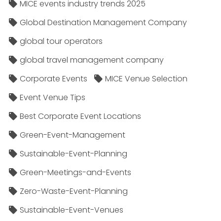
MICE events industry trends 2025
Global Destination Management Company
global tour operators
global travel management company
Corporate Events
MICE Venue Selection
Event Venue Tips
Best Corporate Event Locations
Green-Event-Management
Sustainable-Event-Planning
Green-Meetings-and-Events
Zero-Waste-Event-Planning
Sustainable-Event-Venues