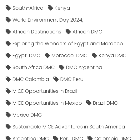
South-Africa
Kenya
World Environment Day 2024;
African Destinations
African DMC
Exploring the Wonders of Egypt and Morocco
Egypt-DMC
Morocco-DMC
Kenya DMC
South Africa DMC
DMC Argentina
DMC Colombia
DMC Peru
MICE Opportunities in Brazil
MICE Opportunities in Mexico
Brazil DMC
Mexico DMC
Sustainable MICE Adventures in South America
Argentina DMC
Peru DMC
Colombia DMC