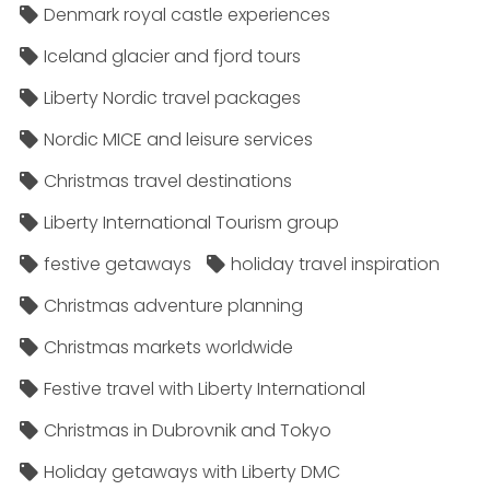
Denmark royal castle experiences
Iceland glacier and fjord tours
Liberty Nordic travel packages
Nordic MICE and leisure services
Christmas travel destinations
Liberty International Tourism group
festive getaways
holiday travel inspiration
Christmas adventure planning
Christmas markets worldwide
Festive travel with Liberty International
Christmas in Dubrovnik and Tokyo
Holiday getaways with Liberty DMC