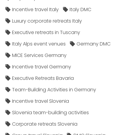
Incentive travel Italy
Italy DMC
Luxury corporate retreats Italy
Executive retreats in Tuscany
Italy Alps event venues
Germany DMC
MICE Services Germany
Incentive travel Germany
Executive Retreats Bavaria
Team-Building Activities in Germany
Incentive travel Slovenia
Slovenia team-building activities
Corporate retreats Slovenia