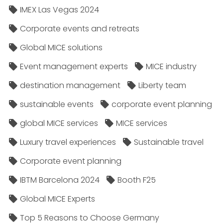
IMEX Las Vegas 2024
Corporate events and retreats
Global MICE solutions
Event management experts
MICE industry
destination management
Liberty team
sustainable events
corporate event planning
global MICE services
MICE services
Luxury travel experiences
Sustainable travel
Corporate event planning
IBTM Barcelona 2024
Booth F25
Global MICE Experts
Top 5 Reasons to Choose Germany