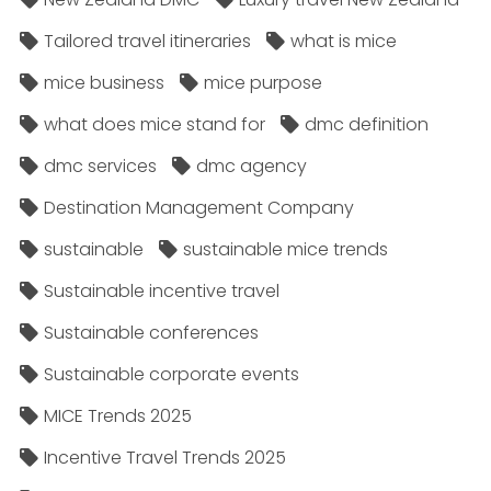
Tailored travel itineraries
what is mice
mice business
mice purpose
what does mice stand for
dmc definition
dmc services
dmc agency
Destination Management Company
sustainable
sustainable mice trends
Sustainable incentive travel
Sustainable conferences
Sustainable corporate events
MICE Trends 2025
Incentive Travel Trends 2025