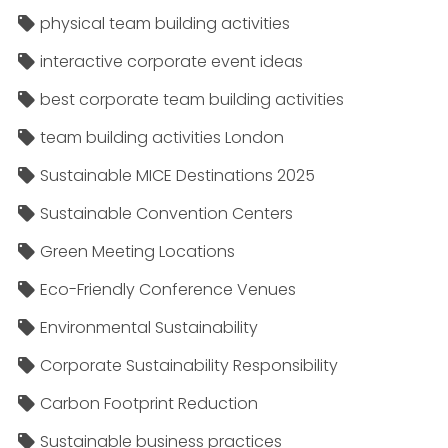
physical team building activities
interactive corporate event ideas
best corporate team building activities
team building activities London
Sustainable MICE Destinations 2025
Sustainable Convention Centers
Green Meeting Locations
Eco-Friendly Conference Venues
Environmental Sustainability
Corporate Sustainability Responsibility
Carbon Footprint Reduction
Sustainable business practices