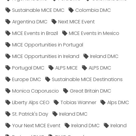
Sustainable MICE DMC
Colombia DMC
Argentina DMC
Next MICE Event
MICE Events in Brazil
MICE Events in Mexico
MICE Opportunities in Portugal
MICE Opportunities in Ireland
Ireland DMC
Portugal DMC
ALPS MICE
ALPS DMC
Europe DMC
Sustainable MICE Destinations
Monica Caporuscio
Great Britain DMC
Liberty Alps CEO
Tobias Wanner
Alps DMC
St. Patrick's Day
Ireland DMC
Your Next MICE Event
Ireland DMC
Ireland