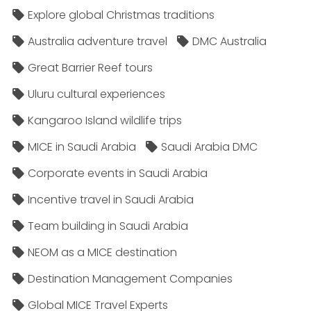
Explore global Christmas traditions
Australia adventure travel
DMC Australia
Great Barrier Reef tours
Uluru cultural experiences
Kangaroo Island wildlife trips
MICE in Saudi Arabia
Saudi Arabia DMC
Corporate events in Saudi Arabia
Incentive travel in Saudi Arabia
Team building in Saudi Arabia
NEOM as a MICE destination
Destination Management Companies
Global MICE Travel Experts