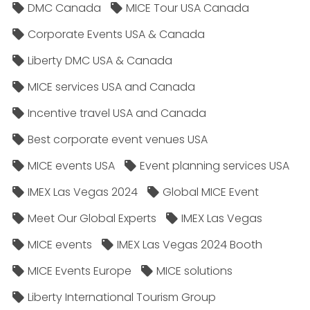
DMC Canada
MICE Tour USA Canada
Corporate Events USA & Canada
Liberty DMC USA & Canada
MICE services USA and Canada
Incentive travel USA and Canada
Best corporate event venues USA
MICE events USA
Event planning services USA
IMEX Las Vegas 2024
Global MICE Event
Meet Our Global Experts
IMEX Las Vegas
MICE events
IMEX Las Vegas 2024 Booth
MICE Events Europe
MICE solutions
Liberty International Tourism Group