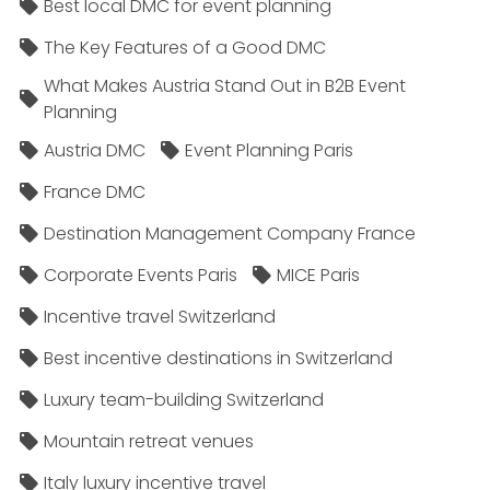
Best local DMC for event planning
The Key Features of a Good DMC
What Makes Austria Stand Out in B2B Event
Planning
Austria DMC
Event Planning Paris
France DMC
Destination Management Company France
Corporate Events Paris
MICE Paris
Incentive travel Switzerland
Best incentive destinations in Switzerland
Luxury team-building Switzerland
Mountain retreat venues
Italy luxury incentive travel