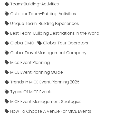
Team-Building-Activities
Outdoor Team-Building Activities
Unique Team-Building Experiences
Best Team-Building Destinations in the World
Global DMC
Global Tour Operators
Global Travel Management Company
Mice Event Planning
MICE Event Planning Guide
Trends In MICE Event Planning 2025
Types Of MICE Events
MICE Event Management Strategies
How To Choose A Venue For MICE Events