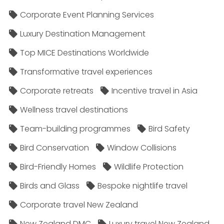
Corporate Event Planning Services
Luxury Destination Management
Top MICE Destinations Worldwide
Transformative travel experiences
Corporate retreats
Incentive travel in Asia
Wellness travel destinations
Team-building programmes
Bird Safety
Bird Conservation
Window Collisions
Bird-Friendly Homes
Wildlife Protection
Birds and Glass
Bespoke nightlife travel
Corporate travel New Zealand
New Zealand DMC
Luxury travel New Zealand