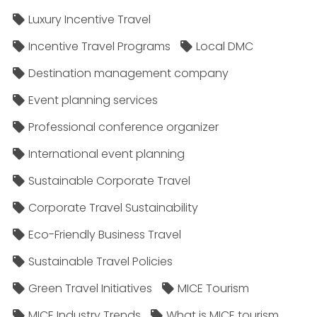
Luxury Incentive Travel
Incentive Travel Programs
Local DMC
Destination management company
Event planning services
Professional conference organizer
International event planning
Sustainable Corporate Travel
Corporate Travel Sustainability
Eco-Friendly Business Travel
Sustainable Travel Policies​
Green Travel Initiatives
MICE Tourism
MICE Industry Trends
What is MICE tourism