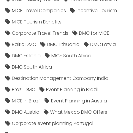
MICE Travel Companies
Incentive Tourism
MICE Tourism Benefits
Corporate Travel Trends
DMC for MICE
Baltic DMC
DMC Lithuania
DMC Latvia
DMC Estonia
MICE South Africa
DMC South Africa
Destination Management Company India
Brazil DMC
Event Planning in Brazil
MICE in Brazil
Event Planning in Austria
DMC Austria
What Mexico DMC Offers
Corporate event planning Portugal