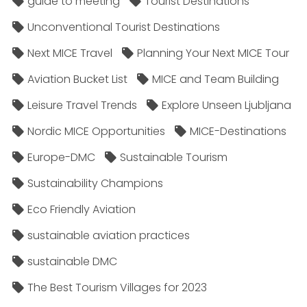
guide to meeting
Tourist Destinations
Unconventional Tourist Destinations
Next MICE Travel
Planning Your Next MICE Tour
Aviation Bucket List
MICE and Team Building
Leisure Travel Trends
Explore Unseen Ljubljana
Nordic MICE Opportunities
MICE-Destinations
Europe-DMC
Sustainable Tourism
Sustainability Champions
Eco Friendly Aviation
sustainable aviation practices
sustainable DMC
The Best Tourism Villages for 2023