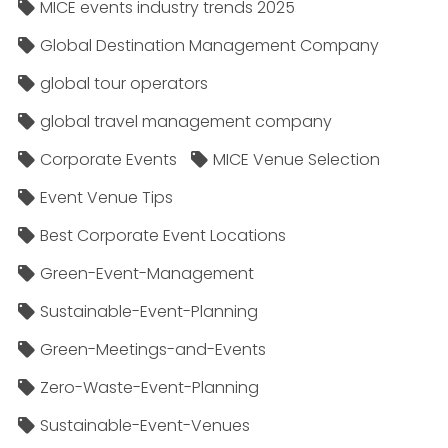
MICE events industry trends 2025
Global Destination Management Company
global tour operators
global travel management company
Corporate Events
MICE Venue Selection
Event Venue Tips
Best Corporate Event Locations
Green-Event-Management
Sustainable-Event-Planning
Green-Meetings-and-Events
Zero-Waste-Event-Planning
Sustainable-Event-Venues