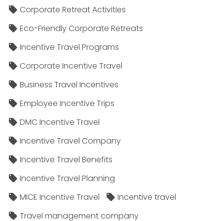
Corporate Retreat Activities
Eco-Friendly Corporate Retreats
Incentive Travel Programs
Corporate Incentive Travel
Business Travel Incentives
Employee Incentive Trips
DMC Incentive Travel
Incentive Travel Company
Incentive Travel Benefits
Incentive Travel Planning
MICE Incentive Travel
Incentive travel
Travel management company