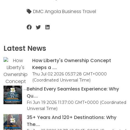
DMC Angola Business Travel
Latest News
How Liberty's Ownership Concept
Keeps a ....
Thu Jul 02 2026 05:37:28 GMT+0000
(Coordinated Universal Time)
Behind Every Seamless Experience: Why
Qu....
Fri Jun 19 2026 11:37:00 GMT+0000 (Coordinated
Universal Time)
35+ Years And 120+ Destinations: Why
The....