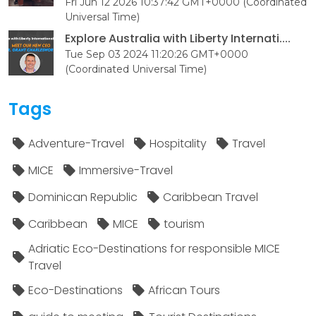
Fri Jun 12 2026 10:37:42 GMT+0000 (Coordinated
Universal Time)
Explore Australia with Liberty Internati....
Tue Sep 03 2024 11:20:26 GMT+0000
(Coordinated Universal Time)
Tags
Adventure-Travel
Hospitality
Travel
MICE
Immersive-Travel
Dominican Republic
Caribbean Travel
Caribbean
MICE
tourism
Adriatic Eco-Destinations for responsible MICE
Travel
Eco-Destinations
African Tours