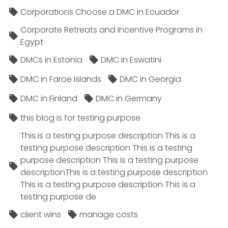
Corporations Choose a DMC in Ecuador
Corporate Retreats and Incentive Programs in
Egypt
DMCs in Estonia
DMC in Eswatini
DMC in Faroe Islands
DMC in Georgia
DMC in Finland
DMC in Germany
this blog is for testing purpose
This is a testing purpose description This is a
testing purpose description This is a testing
purpose description This is a testing purpose
descriptionThis is a testing purpose description
This is a testing purpose description This is a
testing purpose de
client wins
manage costs