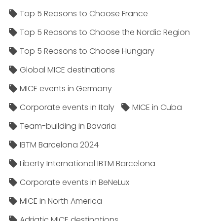
Top 5 Reasons to Choose France
Top 5 Reasons to Choose the Nordic Region
Top 5 Reasons to Choose Hungary
Global MICE destinations
MICE events in Germany
Corporate events in Italy
MICE in Cuba
Team-building in Bavaria
IBTM Barcelona 2024
Liberty International IBTM Barcelona
Corporate events in BeNeLux
MICE in North America
Adriatic MICE destinations