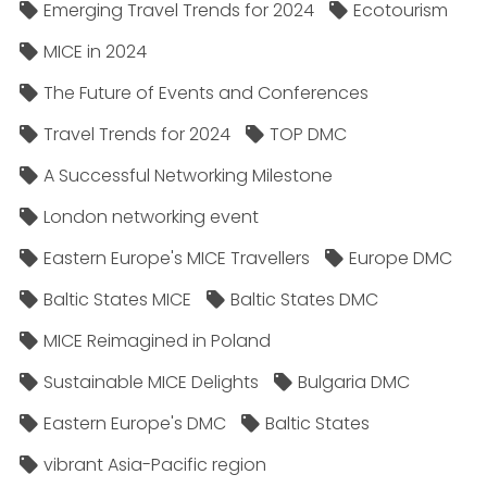
Emerging Travel Trends for 2024
Ecotourism
MICE in 2024
The Future of Events and Conferences
Travel Trends for 2024
TOP DMC
A Successful Networking Milestone
London networking event
Eastern Europe's MICE Travellers
Europe DMC
Baltic States MICE
Baltic States DMC
MICE Reimagined in Poland
Sustainable MICE Delights
Bulgaria DMC
Eastern Europe's DMC
Baltic States
vibrant Asia-Pacific region