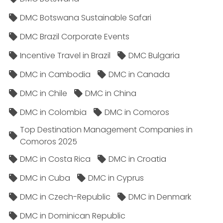
DMC Botswana Sustainable Safari
DMC Brazil Corporate Events
Incentive Travel in Brazil
DMC Bulgaria
DMC in Cambodia
DMC in Canada
DMC in Chile
DMC in China
DMC in Colombia
DMC in Comoros
Top Destination Management Companies in
Comoros 2025
DMC in Costa Rica
DMC in Croatia
DMC in Cuba
DMC in Cyprus
DMC in Czech-Republic
DMC in Denmark
DMC in Dominican Republic