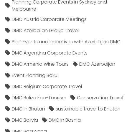
Planning Corporate Events in Sydney and
Melbourne
DMC Austria Corporate Meetings
DMC Azerbaijan Group Travel
Plan Events and Incentives with Azerbaijan DMC
DMC Argentina Corporate Events
DMC Armenia Wine Tours
DMC Azerbaijan
Event Planning Baku
DMC Belgium Corporate Travel
DMC Belize Eco-Tourism
Conservation Travel
DMC in Bhutan
sustainable travel to Bhutan
DMC Bolivia
DMC in Bosnia
DMC Botswana