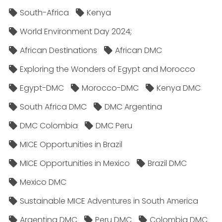
South-Africa
Kenya
World Environment Day 2024;
African Destinations
African DMC
Exploring the Wonders of Egypt and Morocco
Egypt-DMC
Morocco-DMC
Kenya DMC
South Africa DMC
DMC Argentina
DMC Colombia
DMC Peru
MICE Opportunities in Brazil
MICE Opportunities in Mexico
Brazil DMC
Mexico DMC
Sustainable MICE Adventures in South America
Argentina DMC
Peru DMC
Colombia DMC