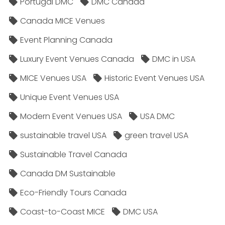
Portugal DMC
DMC Canada
Canada MICE Venues
Event Planning Canada
Luxury Event Venues Canada
DMC in USA
MICE Venues USA
Historic Event Venues USA
Unique Event Venues USA
Modern Event Venues USA
USA DMC
sustainable travel USA
green travel USA
Sustainable Travel Canada
Canada DM Sustainable
Eco-Friendly Tours Canada
Coast-to-Coast MICE
DMC USA