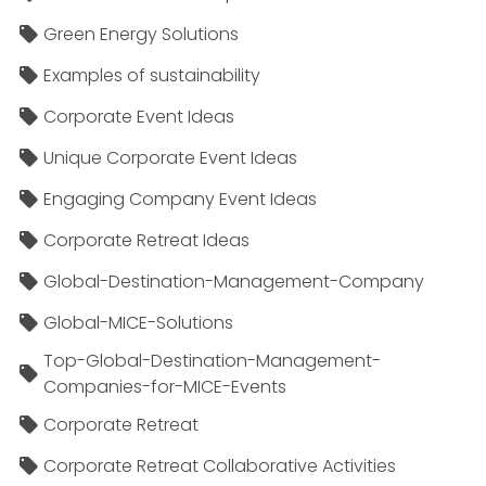
Green Energy Solutions
Examples of sustainability
Corporate Event Ideas
Unique Corporate Event Ideas
Engaging Company Event Ideas
Corporate Retreat Ideas
Global-Destination-Management-Company
Global-MICE-Solutions
Top-Global-Destination-Management-
Companies-for-MICE-Events
Corporate Retreat
Corporate Retreat Collaborative Activities