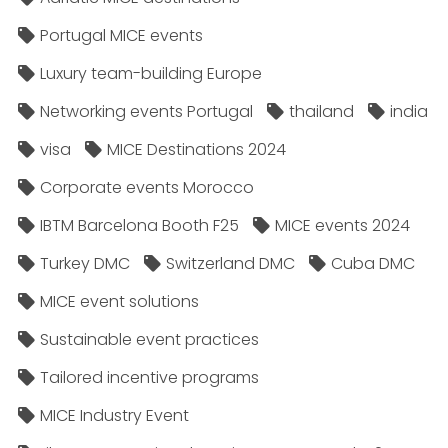
Portugal MICE events
Luxury team-building Europe
Networking events Portugal
thailand
india
visa
MICE Destinations 2024
Corporate events Morocco
IBTM Barcelona Booth F25
MICE events 2024
Turkey DMC
Switzerland DMC
Cuba DMC
MICE event solutions
Sustainable event practices
Tailored incentive programs
MICE Industry Event