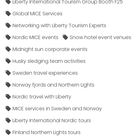
Liberty International Tourism Group Booth F25
Global MICE Services
Networking with Liberty Tourism Experts
Nordic MICE events
Snow hotel event venues
Midnight sun corporate events
Husky sledging team activities
Sweden travel experiences
Norway fjords and Northern Lights
Nordic travel with Liberty
MICE services in Sweden and Norway
Liberty International Nordic tours
Finland Northern Lights tours