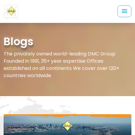
Blogs
The privately owned world-leading DMC Group
Founded in 1991, 35+ year expertise Offices
established on all continents We cover over 120+
countries worldwide