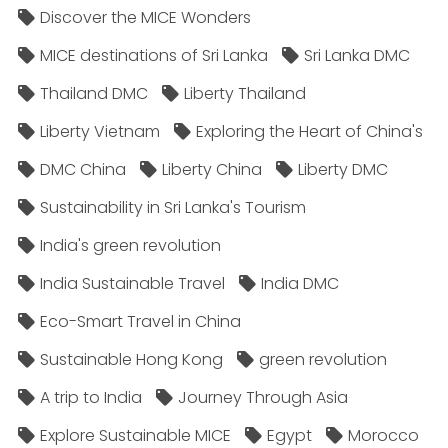
Discover the MICE Wonders
MICE destinations of Sri Lanka
Sri Lanka DMC
Thailand DMC
Liberty Thailand
Liberty Vietnam
Exploring the Heart of China's
DMC China
Liberty China
Liberty DMC
Sustainability in Sri Lanka's Tourism
India's green revolution
India Sustainable Travel
India DMC
Eco-Smart Travel in China
Sustainable Hong Kong
green revolution
A trip to India
Journey Through Asia
Explore Sustainable MICE
Egypt
Morocco