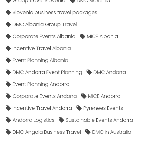
Group travel Slovenia
DMC Slovenia
Slovenia business travel packages
DMC Albania Group Travel
Corporate Events Albania
MICE Albania
Incentive Travel Albania
Event Planning Albania
DMC Andorra Event Planning
DMC Andorra
Event Planning Andorra
Corporate Events Andorra
MICE Andorra
Incentive Travel Andorra
Pyrenees Events
Andorra Logistics
Sustainable Events Andorra
DMC Angola Business Travel
DMC in Australia