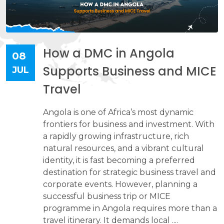
How a DMC in Angola
08
Supports Business and MICE
JUL
Travel
Angola is one of Africa’s most dynamic
frontiers for business and investment. With
a rapidly growing infrastructure, rich
natural resources, and a vibrant cultural
identity, it is fast becoming a preferred
destination for strategic business travel and
corporate events. However, planning a
successful business trip or MICE
programme in Angola requires more than a
travel itinerary. It demands local ....